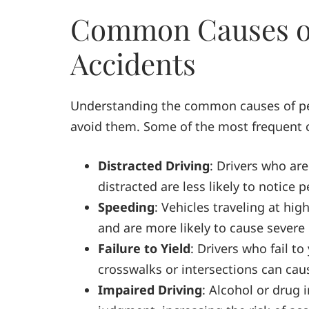
Common Causes of
Accidents
Understanding the common causes of ped
avoid them. Some of the most frequent 
Distracted Driving
: Drivers who are
distracted are less likely to notice 
Speeding
: Vehicles traveling at hi
and are more likely to cause severe i
Failure to Yield
: Drivers who fail to
crosswalks or intersections can cau
Impaired Driving
: Alcohol or drug 