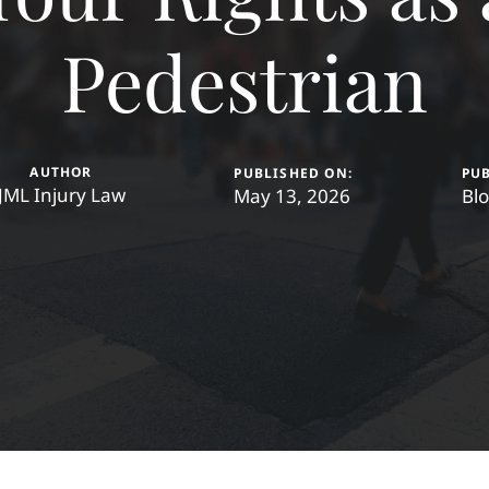
Pedestrian
AUTHOR
PUBLISHED ON:
PUB
JML Injury Law
May 13, 2026
Bl