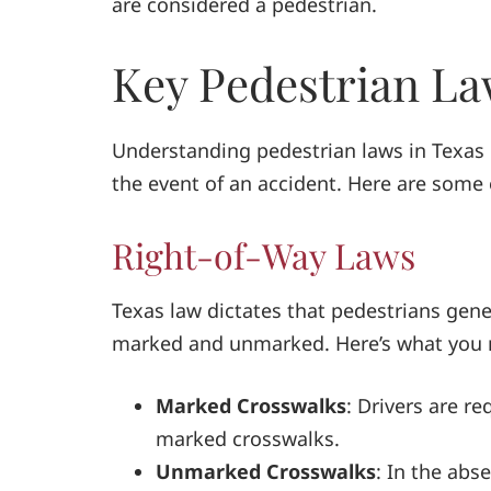
are considered a pedestrian.
Key Pedestrian La
Understanding pedestrian laws in Texas c
the event of an accident. Here are some 
Right-of-Way Laws
Texas law dictates that pedestrians gene
marked and unmarked. Here’s what you 
Marked Crosswalks
: Drivers are re
marked crosswalks.
Unmarked Crosswalks
: In the abse