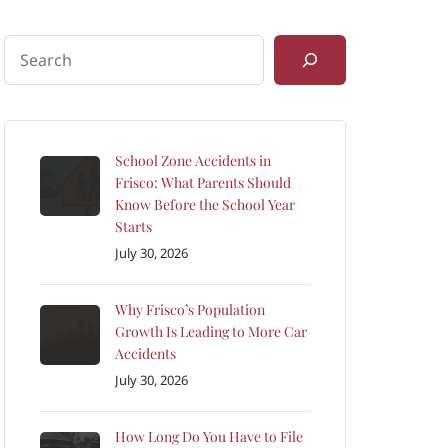
School Zone Accidents in
Frisco: What Parents Should
Know Before the School Year
Starts
July 30, 2026
Why Frisco’s Population
Growth Is Leading to More Car
Accidents
July 30, 2026
How Long Do You Have to File