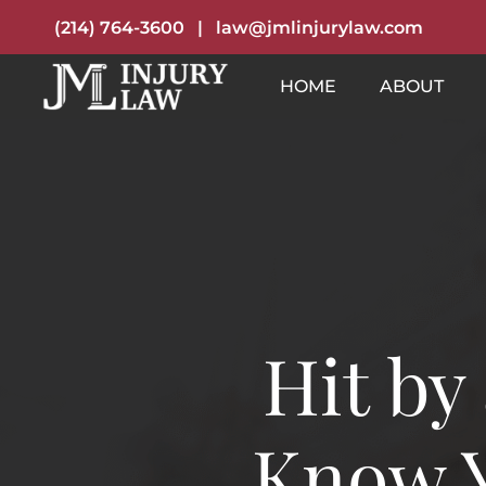
(214) 764-3600
|
law@jmlinjurylaw.com
HOME
ABOUT
Hit by
Know Y