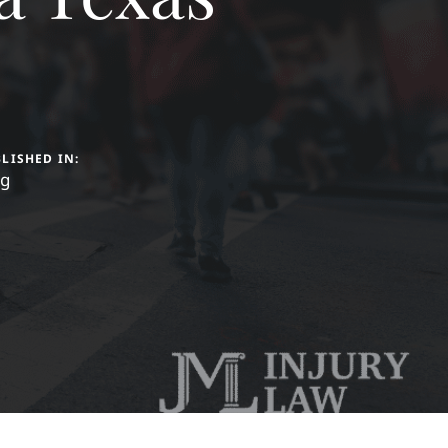
LISHED IN:
og