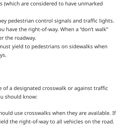
ons (which are considered to have unmarked
ey pedestrian control signals and traffic lights.
ou have the right-of-way. When a “don’t walk”
er the roadway.
 must yield to pedestrians on sidewalks when
ys.
e of a designated crosswalk or against traffic
you should know:
hould use crosswalks when they are available. If
eld the right-of-way to all vehicles on the road.