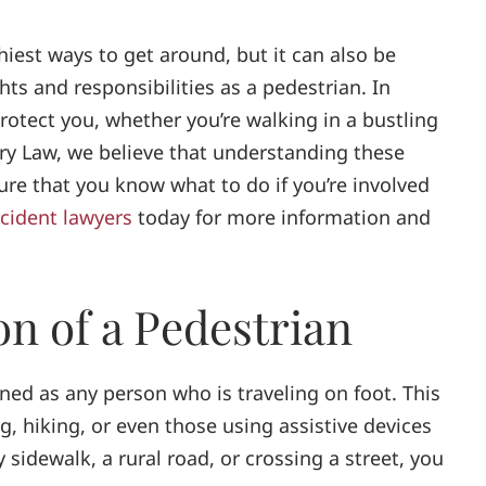
hiest ways to get around, but it can also be
hts and responsibilities as a pedestrian. In
rotect you, whether you’re walking in a bustling
ury Law, we believe that understanding these
re that you know what to do if you’re involved
cident lawyers
today for more information and
on of a Pedestrian
fined as any person who is traveling on foot. This
g, hiking, or even those using assistive devices
 sidewalk, a rural road, or crossing a street, you