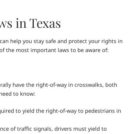
ws in Texas
an help you stay safe and protect your rights in
of the most important laws to be aware of:
rally have the right-of-way in crosswalks, both
need to know:
quired to yield the right-of-way to pedestrians in
nce of traffic signals, drivers must yield to