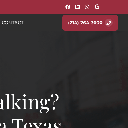
(214) 764-3600
CONTACT
alking?
a Texas