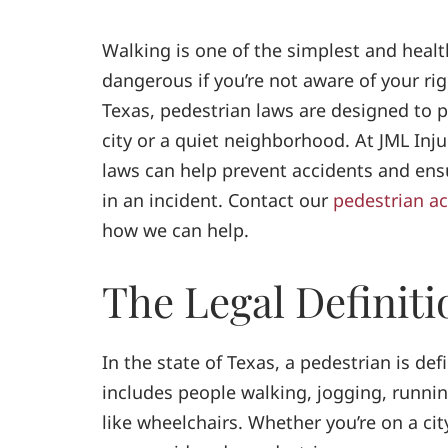
Walking is one of the simplest and healt
dangerous if you’re not aware of your rig
Texas, pedestrian laws are designed to p
city or a quiet neighborhood. At JML Inj
laws can help prevent accidents and ensu
in an incident. Contact our
pedestrian ac
how we can help.
The Legal Definiti
In the state of Texas, a pedestrian is de
includes people walking, jogging, runnin
like wheelchairs. Whether you’re on a city