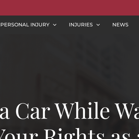
PERSONAL INJURY
INJURIES
NEWS
 a Car While W
our Rights as 