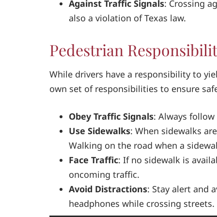
Against Traffic Signals
: Crossing ag
also a violation of Texas law.
Pedestrian Responsibilit
While drivers have a responsibility to yi
own set of responsibilities to ensure saf
Obey Traffic Signals
: Always follow 
Use Sidewalks
: When sidewalks are
Walking on the road when a sidewalk 
Face Traffic
: If no sidewalk is avail
oncoming traffic.
Avoid Distractions
: Stay alert and 
headphones while crossing streets.