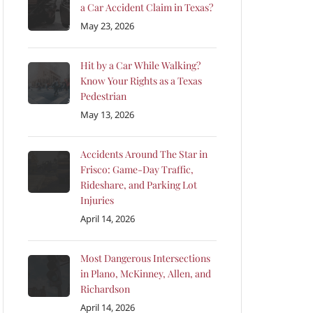
a Car Accident Claim in Texas?
May 23, 2026
Hit by a Car While Walking?
Know Your Rights as a Texas
Pedestrian
May 13, 2026
Accidents Around The Star in
Frisco: Game-Day Traffic,
Rideshare, and Parking Lot
Injuries
April 14, 2026
Most Dangerous Intersections
in Plano, McKinney, Allen, and
Richardson
April 14, 2026