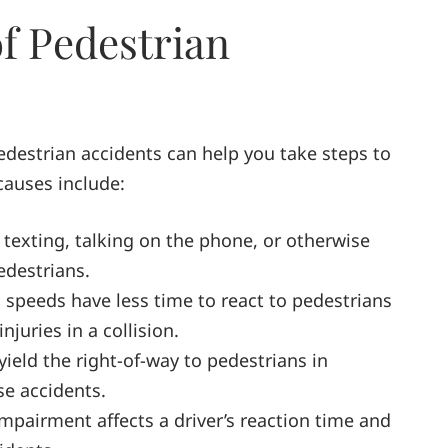
 Pedestrian
estrian accidents can help you take steps to
causes include:
 texting, talking on the phone, or otherwise
pedestrians.
gh speeds have less time to react to pedestrians
njuries in a collision.
 yield the right-of-way to pedestrians in
se accidents.
impairment affects a driver’s reaction time and