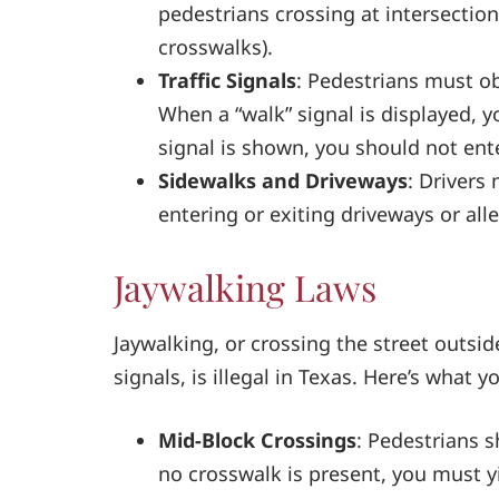
pedestrians crossing at intersecti
crosswalks).
Traffic Signals
: Pedestrians must ob
When a “walk” signal is displayed, y
signal is shown, you should not ent
Sidewalks and Driveways
: Drivers
entering or exiting driveways or alle
Jaywalking Laws
Jaywalking, or crossing the street outsid
signals, is illegal in Texas. Here’s what 
Mid-Block Crossings
: Pedestrians s
no crosswalk is present, you must yi