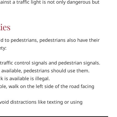
ainst a traffic light is not only dangerous but
ies
eld to pedestrians, pedestrians also have their
ety:
traffic control signals and pedestrian signals.
 available, pedestrians should use them.
is available is illegal.
able, walk on the left side of the road facing
avoid distractions like texting or using