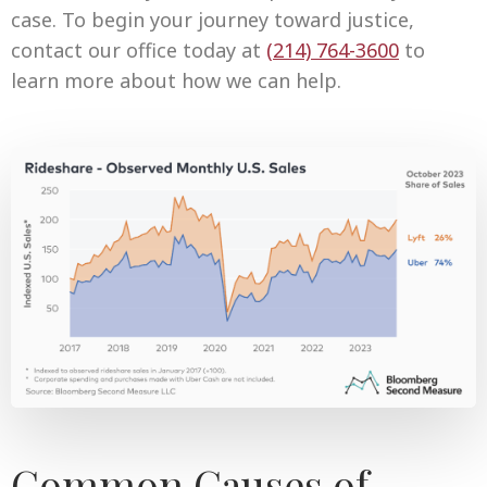
case. To begin your journey toward justice,
contact our office today at
(
214) 764-3600
to
learn more about how we can help.
Common Causes of