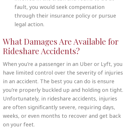
fault, you would seek compensation
through their insurance policy or pursue
legal action.
What Damages Are Available for
Rideshare Accidents?
When you’re a passenger in an Uber or Lyft, you
have limited control over the severity of injuries
in an accident. The best you can do is ensure
you’re properly buckled up and holding on tight.
Unfortunately, in rideshare accidents, injuries
are often significantly severe, requiring days,
weeks, or even months to recover and get back
on your feet.