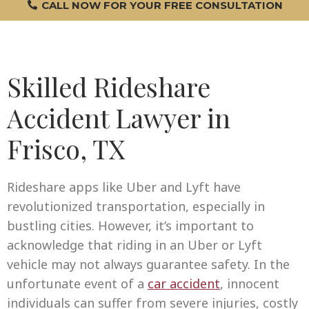
CALL NOW FOR YOUR FREE CONSULTATION
Skilled Rideshare
Accident Lawyer in
Frisco, TX
Rideshare apps like Uber and Lyft have
revolutionized transportation, especially in
bustling cities. However, it’s important to
acknowledge that riding in an Uber or Lyft
vehicle may not always guarantee safety. In the
unfortunate event of a
car accident
, innocent
individuals can suffer from severe injuries, costly