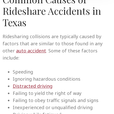
Rideshare Accidents in
Texas
Ridesharing collisions are typically caused by
factors that are similar to those found in any
other
auto accident
. Some of these factors
include:
Speeding
Ignoring hazardous conditions
Distracted driving
Failing to yield the right of way
Failing to obey traffic signals and signs
Inexperienced or unqualified driving