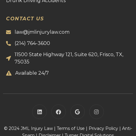
Drunk Driving Accidents
CONTACT US
law@jmlinjurylaw.com
(214) 764-3600
11500 State Highway 121, Suite 620, Frisco, TX,
75035
Available 24/7
© 2024 JML Injury Law |
Terms of Use
|
Privacy Policy
|
Anti-
Spam
|
Disclaimer
|
Turner Digital Solutions