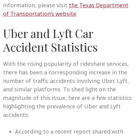
information, please visit
the Texas Department
of Transportation’s website
.
Uber and Lyft Car
Accident Statistics
With the rising popularity of rideshare services,
there has been a corresponding increase in the
number of traffic accidents involving Uber, Lyft,
and similar platforms. To shed light on the
magnitude of this issue, here are a few statistics
highlighting the prevalence of Uber and Lyft
accidents:
According to a recent report shared with