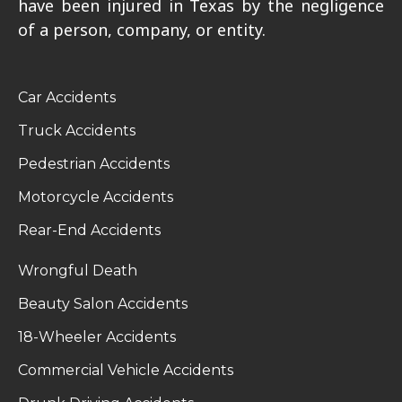
have been injured in Texas by the negligence
of a person, company, or entity.
Car Accidents
Truck Accidents
Pedestrian Accidents
Motorcycle Accidents
Rear-End Accidents
Wrongful Death
Beauty Salon Accidents
18-Wheeler Accidents
Commercial Vehicle Accidents