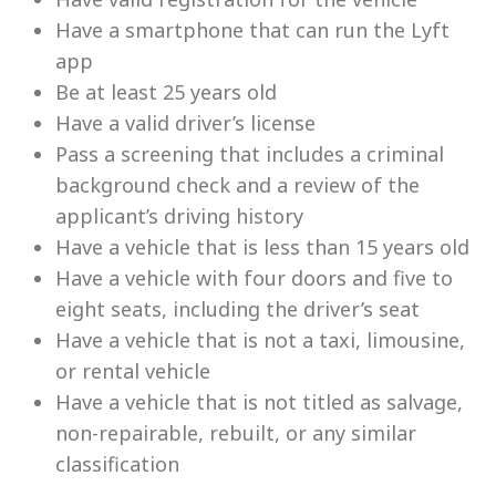
Have a smartphone that can run the Lyft
app
Be at least 25 years old
Have a valid driver’s license
Pass a screening that includes a criminal
background check and a review of the
applicant’s driving history
Have a vehicle that is less than 15 years old
Have a vehicle with four doors and five to
eight seats, including the driver’s seat
Have a vehicle that is not a taxi, limousine,
or rental vehicle
Have a vehicle that is not titled as salvage,
non-repairable, rebuilt, or any similar
classification