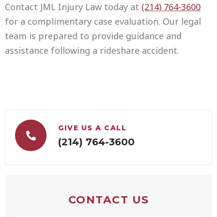
Contact JML Injury Law today at
(214) 764-3600
for a complimentary case evaluation. Our legal
team is prepared to provide guidance and
assistance following a rideshare accident.
GIVE US A CALL
(214) 764-3600
CONTACT US