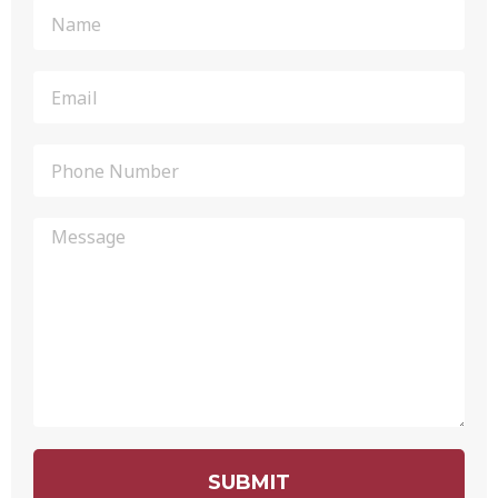
SUBMIT