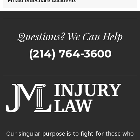
Frisco Rideshare Accidents
Questions? We Can Help
(214) 764-3600
Our singular purpose is to fight for those who