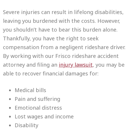
Severe injuries can result in lifelong disabilities,
leaving you burdened with the costs. However,
you shouldn’t have to bear this burden alone.
Thankfully, you have the right to seek
compensation from a negligent rideshare driver.
By working with our Frisco rideshare accident
attorney and filing an
injury lawsuit
, you may be
able to recover financial damages for:
Medical bills
Pain and suffering
Emotional distress
Lost wages and income
Disability