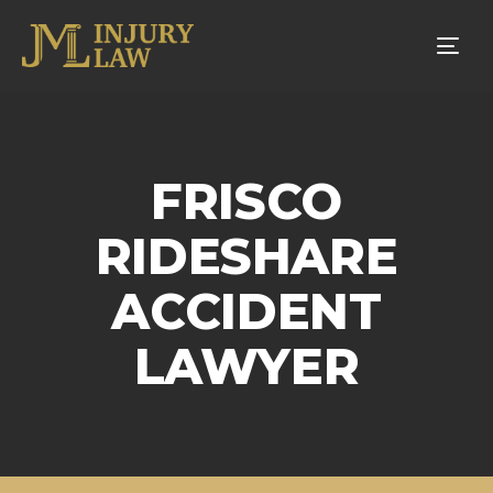
Tog
nav
FRISCO
RIDESHARE
ACCIDENT
LAWYER