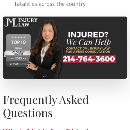
fatalities across the country.
Frequently Asked
Questions