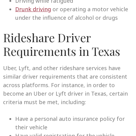
Driving while fatigued
Drunk driving
or operating a motor vehicle
under the influence of alcohol or drugs
Rideshare Driver
Requirements in Texas
Uber, Lyft, and other rideshare services have
similar driver requirements that are consistent
across platforms. For instance, in order to
become an Uber or Lyft driver in Texas, certain
criteria must be met, including:
Have a personal auto insurance policy for
their vehicle
Have valid registration for the vehicle