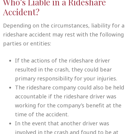
Who’s Liable in a Rideshare
Accident?
Depending on the circumstances, liability for a
rideshare accident may rest with the following
parties or entities:
If the actions of the rideshare driver
resulted in the crash, they could bear
primary responsibility for your injuries.
The rideshare company could also be held
accountable if the rideshare driver was
working for the company’s benefit at the
time of the accident.
In the event that another driver was
involved in the crash and found to be at