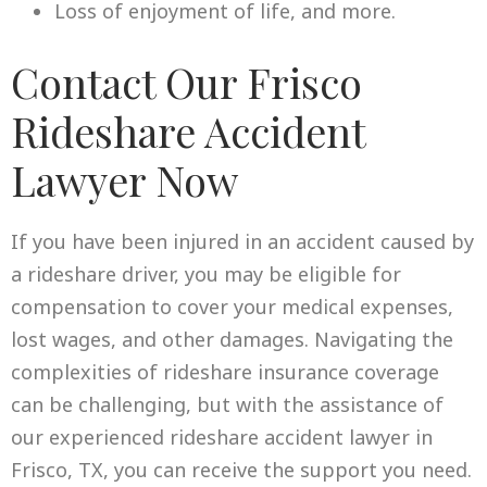
Loss of enjoyment of life, and more.
Contact Our Frisco
Rideshare Accident
Lawyer Now
If you have been injured in an accident caused by
a rideshare driver, you may be eligible for
compensation to cover your medical expenses,
lost wages, and other damages. Navigating the
complexities of rideshare insurance coverage
can be challenging, but with the assistance of
our experienced rideshare accident lawyer in
Frisco, TX, you can receive the support you need.