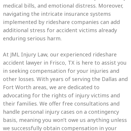
medical bills, and emotional distress. Moreover,
navigating the intricate insurance systems
implemented by rideshare companies can add
additional stress for accident victims already
enduring serious harm.
At JML Injury Law, our experienced rideshare
accident lawyer in Frisco, TX is here to assist you
in seeking compensation for your injuries and
other losses. With years of serving the Dallas and
Fort Worth areas, we are dedicated to
advocating for the rights of injury victims and
their families. We offer free consultations and
handle personal injury cases on a contingency
basis, meaning you won’t owe us anything unless
we successfully obtain compensation in your