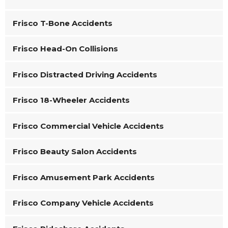
Frisco T-Bone Accidents
Frisco Head-On Collisions
Frisco Distracted Driving Accidents
Frisco 18-Wheeler Accidents
Frisco Commercial Vehicle Accidents
Frisco Beauty Salon Accidents
Frisco Amusement Park Accidents
Frisco Company Vehicle Accidents