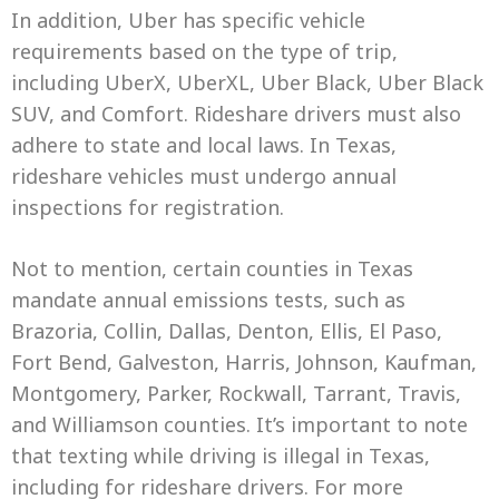
In addition, Uber has specific vehicle
requirements based on the type of trip,
including UberX, UberXL, Uber Black, Uber Black
SUV, and Comfort. Rideshare drivers must also
adhere to state and local laws. In Texas,
rideshare vehicles must undergo annual
inspections for registration.
Not to mention, certain counties in Texas
mandate annual emissions tests, such as
Brazoria, Collin, Dallas, Denton, Ellis, El Paso,
Fort Bend, Galveston, Harris, Johnson, Kaufman,
Montgomery, Parker, Rockwall, Tarrant, Travis,
and Williamson counties. It’s important to note
that texting while driving is illegal in Texas,
including for rideshare drivers. For more