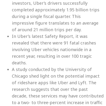
investors, Uber’s drivers successfully
completed approximately 1.95 billion trips
during a single fiscal quarter. This
impressive figure translates to an average
of around 21 million trips per day.
In Uber’s latest Safety Report, it was
revealed that there were 91 fatal crashes
involving Uber vehicles nationwide in a
recent year, resulting in over 100 tragic
deaths.
A study conducted by the University of
Chicago shed light on the potential impact
of rideshare apps like Uber and Lyft. The
research suggests that over the past
decade, these services may have contributed
to a two- to three-percent increase in traffic