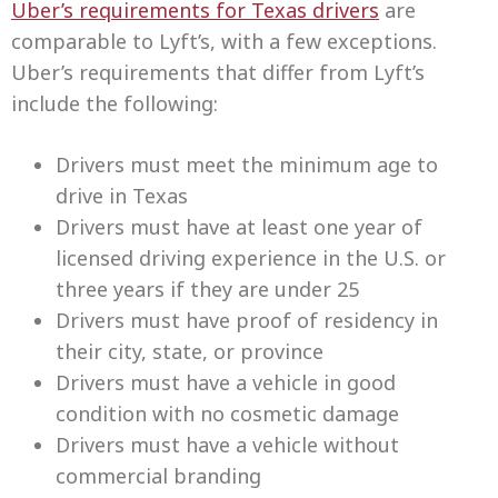
Uber’s requirements for Texas drivers
are
comparable to Lyft’s, with a few exceptions.
Uber’s requirements that differ from Lyft’s
include the following:
Drivers must meet the minimum age to
drive in Texas
Drivers must have at least one year of
licensed driving experience in the U.S. or
three years if they are under 25
Drivers must have proof of residency in
their city, state, or province
Drivers must have a vehicle in good
condition with no cosmetic damage
Drivers must have a vehicle without
commercial branding