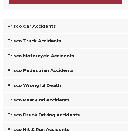
Frisco Car Accidents
Frisco Truck Accidents
Frisco Motorcycle Accidents
Frisco Pedestrian Accidents
Frisco Wrongful Death
Frisco Rear-End Accidents
Frisco Drunk Driving Accidents
Frisco Hit & Run Accidents