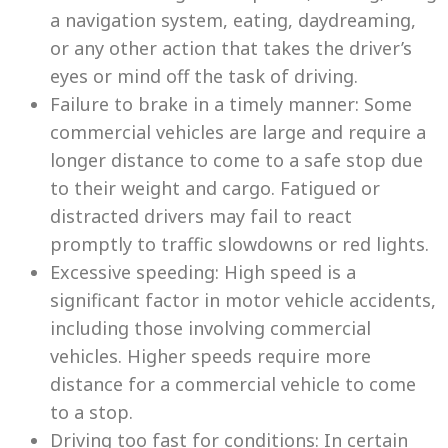
a navigation system, eating, daydreaming,
or any other action that takes the driver’s
eyes or mind off the task of driving.
Failure to brake in a timely manner: Some
commercial vehicles are large and require a
longer distance to come to a safe stop due
to their weight and cargo. Fatigued or
distracted drivers may fail to react
promptly to traffic slowdowns or red lights.
Excessive speeding: High speed is a
significant factor in motor vehicle accidents,
including those involving commercial
vehicles. Higher speeds require more
distance for a commercial vehicle to come
to a stop.
Driving too fast for conditions: In certain