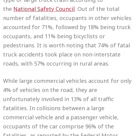
the
National Safety Council
. Out of the total
number of fatalities, occupants in other vehicles
accounted for 71%, followed by 18% being truck
occupants, and 11% being bicyclists or
pedestrians. It is worth noting that 74% of fatal
truck accidents took place on non-interstate
roads, with 57% occurring in rural areas.
While large commercial vehicles account for only
4% of vehicles on the road, they are
unfortunately involved in 13% of all traffic
fatalities. In collisions between a large
commercial vehicle and a passenger vehicle,
occupants of the car comprise 96% of the
fatalities, as reported by the Federal Motor