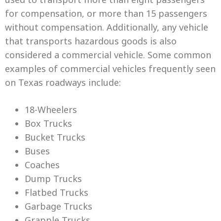
for compensation, or more than 15 passengers
without compensation. Additionally, any vehicle
that transports hazardous goods is also
considered a commercial vehicle. Some common
examples of commercial vehicles frequently seen
on Texas roadways include:
18-Wheelers
Box Trucks
Bucket Trucks
Buses
Coaches
Dump Trucks
Flatbed Trucks
Garbage Trucks
Grapple Trucks