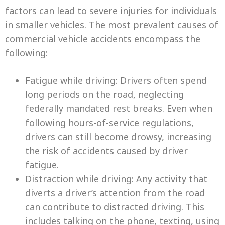
factors can lead to severe injuries for individuals
in smaller vehicles. The most prevalent causes of
commercial vehicle accidents encompass the
following:
Fatigue while driving: Drivers often spend
long periods on the road, neglecting
federally mandated rest breaks. Even when
following hours-of-service regulations,
drivers can still become drowsy, increasing
the risk of accidents caused by driver
fatigue.
Distraction while driving: Any activity that
diverts a driver’s attention from the road
can contribute to distracted driving. This
includes talking on the phone, texting, using