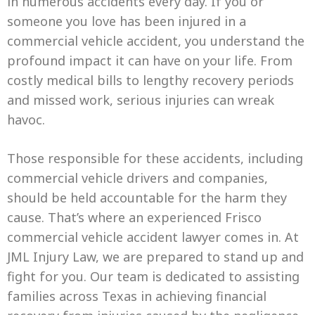
in numerous accidents every day. If you or
someone you love has been injured in a
commercial vehicle accident, you understand the
profound impact it can have on your life. From
costly medical bills to lengthy recovery periods
and missed work, serious injuries can wreak
havoc.
Those responsible for these accidents, including
commercial vehicle drivers and companies,
should be held accountable for the harm they
cause. That’s where an experienced Frisco
commercial vehicle accident lawyer comes in. At
JML Injury Law, we are prepared to stand up and
fight for you. Our team is dedicated to assisting
families across Texas in achieving financial