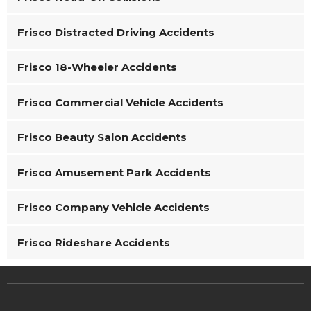
Frisco Distracted Driving Accidents
Frisco 18-Wheeler Accidents
Frisco Commercial Vehicle Accidents
Frisco Beauty Salon Accidents
Frisco Amusement Park Accidents
Frisco Company Vehicle Accidents
Frisco Rideshare Accidents