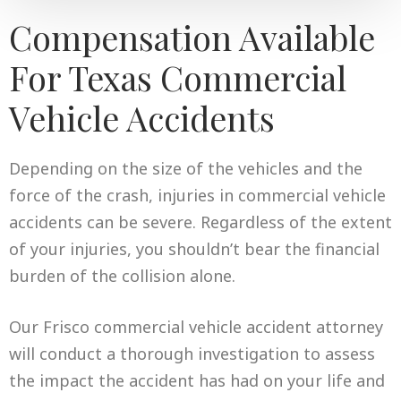
Compensation Available
For Texas Commercial
Vehicle Accidents
Depending on the size of the vehicles and the
force of the crash, injuries in commercial vehicle
accidents can be severe. Regardless of the extent
of your injuries, you shouldn’t bear the financial
burden of the collision alone.
Our Frisco commercial vehicle accident attorney
will conduct a thorough investigation to assess
the impact the accident has had on your life and