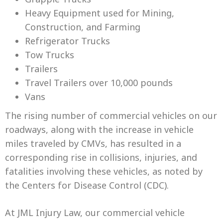
Heavy Equipment used for Mining,
Construction, and Farming
Refrigerator Trucks
Tow Trucks
Trailers
Travel Trailers over 10,000 pounds
Vans
The rising number of commercial vehicles on our
roadways, along with the increase in vehicle
miles traveled by CMVs, has resulted in a
corresponding rise in collisions, injuries, and
fatalities involving these vehicles, as noted by
the Centers for Disease Control (CDC).
At JML Injury Law, our commercial vehicle