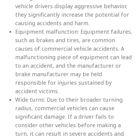
vehicle drivers display aggressive behavior,
they significantly increase the potential for
causing accidents and harm.
Equipment malfunction: Equipment failures,
such as brakes and tires, are common
causes of commercial vehicle accidents. A
malfunctioning piece of equipment can lead
to an accident, and the manufacturer or
brake manufacturer may be held
responsible for injuries sustained by
accident victims.
Wide turns: Due to their broader turning
radius, commercial vehicles can cause
significant damage. If a driver fails to
consider other vehicles before making a
turn, it can result in severe accidents and