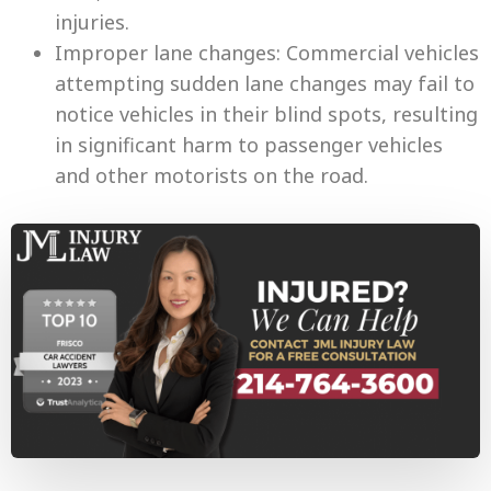
injuries.
Improper lane changes: Commercial vehicles
attempting sudden lane changes may fail to
notice vehicles in their blind spots, resulting
in significant harm to passenger vehicles
and other motorists on the road.