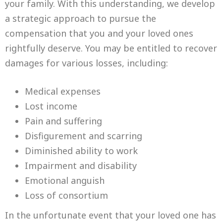
your family. With this understanding, we develop
a strategic approach to pursue the
compensation that you and your loved ones
rightfully deserve. You may be entitled to recover
damages for various losses, including:
Medical expenses
Lost income
Pain and suffering
Disfigurement and scarring
Diminished ability to work
Impairment and disability
Emotional anguish
Loss of consortium
In the unfortunate event that your loved one has