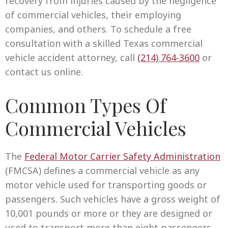
recovery from injuries caused by the negligence
of commercial vehicles, their employing
companies, and others. To schedule a free
consultation with a skilled Texas commercial
vehicle accident attorney, call
(214) 764-3600
or
contact us online.
Common Types Of
Commercial Vehicles
The
Federal Motor Carrier Safety Administration
(FMCSA) defines a commercial vehicle as any
motor vehicle used for transporting goods or
passengers. Such vehicles have a gross weight of
10,001 pounds or more or they are designed or
used to transport more than eight passengers