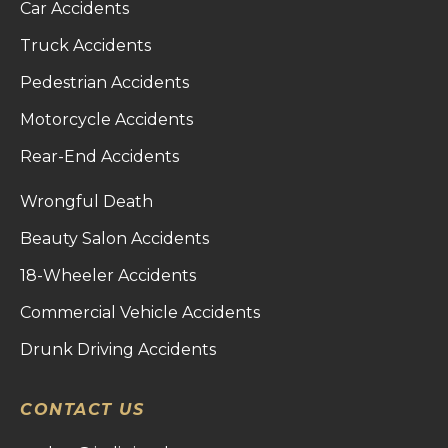
Car Accidents
Truck Accidents
Pedestrian Accidents
Motorcycle Accidents
Rear-End Accidents
Wrongful Death
Beauty Salon Accidents
18-Wheeler Accidents
Commercial Vehicle Accidents
Drunk Driving Accidents
CONTACT US