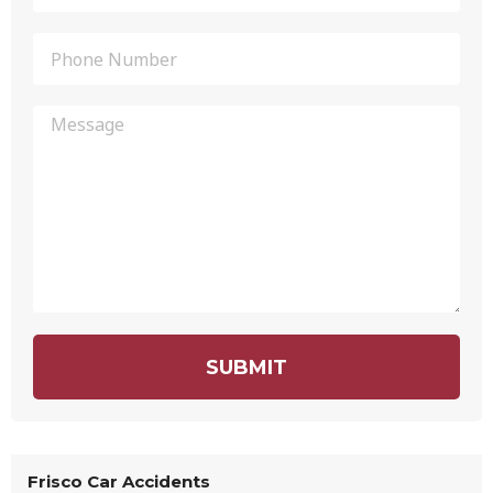
SUBMIT
Frisco Car Accidents