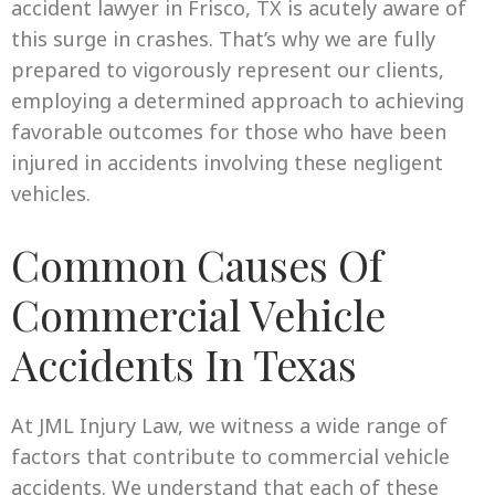
accident lawyer in Frisco, TX is acutely aware of
this surge in crashes. That’s why we are fully
prepared to vigorously represent our clients,
employing a determined approach to achieving
favorable outcomes for those who have been
injured in accidents involving these negligent
vehicles.
Common Causes Of
Commercial Vehicle
Accidents In Texas
At JML Injury Law, we witness a wide range of
factors that contribute to commercial vehicle
accidents. We understand that each of these