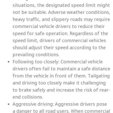
situations, the designated speed limit might
not be suitable. Adverse weather conditions,
heavy traffic, and slippery roads may require
commercial vehicle drivers to reduce their
speed for safe operation. Regardless of the
speed limit, drivers of commercial vehicles
should adjust their speed according to the
prevailing conditions.
Following too closely: Commercial vehicle
drivers often fail to maintain a safe distance
from the vehicle in front of them. Tailgating
and driving too closely make it challenging
to brake safely and increase the risk of rear-
end collisions.
Aggressive driving: Aggressive drivers pose
a danger to all road users. When commercial