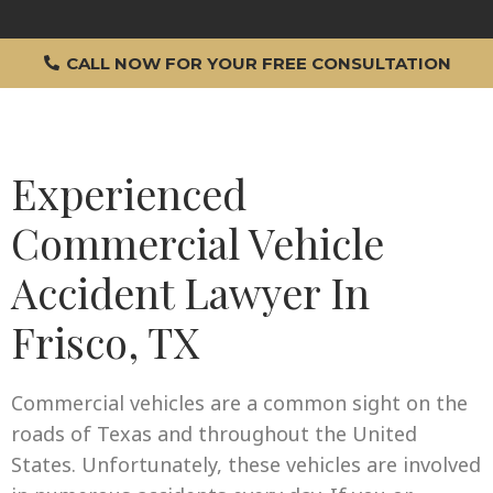
CALL NOW FOR YOUR FREE CONSULTATION
Experienced
Commercial Vehicle
Accident Lawyer In
Frisco, TX
Commercial vehicles are a common sight on the
roads of Texas and throughout the United
States. Unfortunately, these vehicles are involved