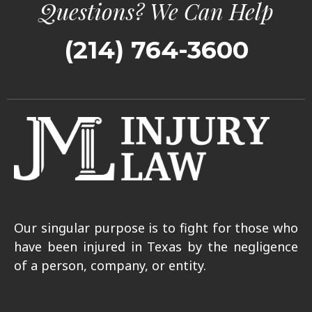
Questions? We Can Help
(214) 764-3600
Our singular purpose is to fight for those who
have been injured in Texas by the negligence
of a person, company, or entity.