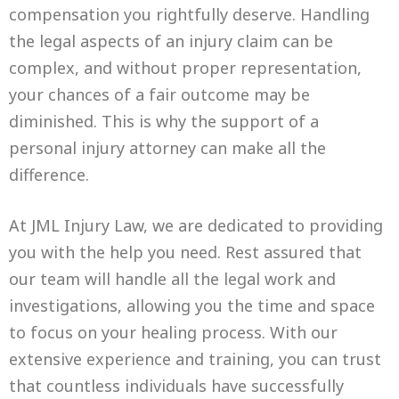
compensation you rightfully deserve. Handling
the legal aspects of an injury claim can be
complex, and without proper representation,
your chances of a fair outcome may be
diminished. This is why the support of a
personal injury attorney can make all the
difference.
At JML Injury Law, we are dedicated to providing
you with the help you need. Rest assured that
our team will handle all the legal work and
investigations, allowing you the time and space
to focus on your healing process. With our
extensive experience and training, you can trust
that countless individuals have successfully