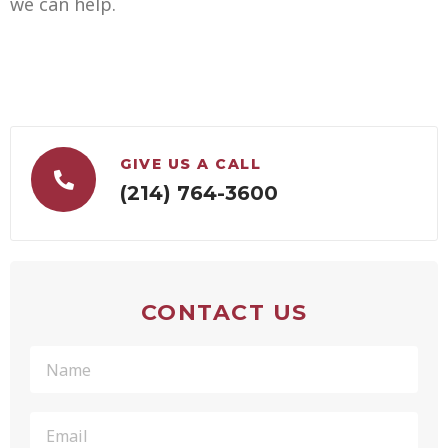
we can help.
GIVE US A CALL
(214) 764-3600
CONTACT US