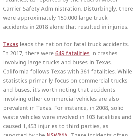
Carrier Safety Administration. Disturbingly, there
were approximately 150,000 large truck
accidents in 2018 alone that resulted in injuries.
Texas
leads the nation for fatal truck accidents.
In 2017, there were
649 fatalities
in crashes
involving large trucks and buses in Texas.
California follows Texas with 361 fatalities. While
statistics primarily focus on commercial trucks
and buses, it’s worth noting that accidents
involving other commercial vehicles are also
prevalent in Texas. For instance, in 2008, solid
waste vehicles were involved in 103 fatalities and
caused 1,453 injuries to third parties, as
reported by the
NSWMA
. These incidents often