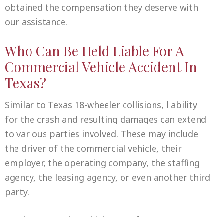
obtained the compensation they deserve with
our assistance.
Who Can Be Held Liable For A
Commercial Vehicle Accident In
Texas?
Similar to Texas 18-wheeler collisions, liability
for the crash and resulting damages can extend
to various parties involved. These may include
the driver of the commercial vehicle, their
employer, the operating company, the staffing
agency, the leasing agency, or even another third
party.