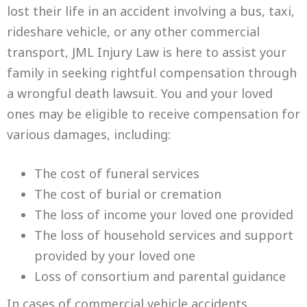
lost their life in an accident involving a bus, taxi,
rideshare vehicle, or any other commercial
transport, JML Injury Law is here to assist your
family in seeking rightful compensation through
a wrongful death lawsuit. You and your loved
ones may be eligible to receive compensation for
various damages, including:
The cost of funeral services
The cost of burial or cremation
The loss of income your loved one provided
The loss of household services and support
provided by your loved one
Loss of consortium and parental guidance
In cases of commercial vehicle accidents