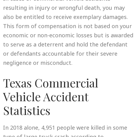
resulting in injury or wrongful death, you may
also be entitled to receive exemplary damages.
This form of compensation is not based on your
economic or non-economic losses but is awarded
to serve as a deterrent and hold the defendant
or defendants accountable for their severe
negligence or misconduct.
Texas Commercial
Vehicle Accident
Statistics
In 2018 alone, 4,951 people were killed in some
type of large truck crash according to