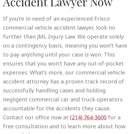
Accident Lawyer Now
If you’re in need of an experienced Frisco
commercial vehicle accident lawyer, look no
further than JML Injury Law. We operate solely
on a contingency basis, meaning you won’t have
to pay anything until your case is won. This
ensures that you won’t have any out-of-pocket
expenses. What’s more, our commercial vehicle
accident attorney has a proven track record of
successfully handling cases and holding
negligent commercial car and truck operators
accountable for the accidents they cause.
Contact our office now at
(214) 764-3600
for a
free consultation and to learn more about how