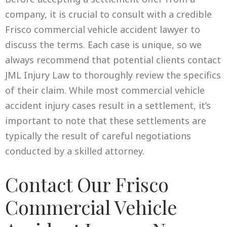
company, it is crucial to consult with a credible
Frisco commercial vehicle accident lawyer to
discuss the terms. Each case is unique, so we
always recommend that potential clients contact
JML Injury Law to thoroughly review the specifics
of their claim. While most commercial vehicle
accident injury cases result in a settlement, it’s
important to note that these settlements are
typically the result of careful negotiations
conducted by a skilled attorney.
Contact Our Frisco
Commercial Vehicle