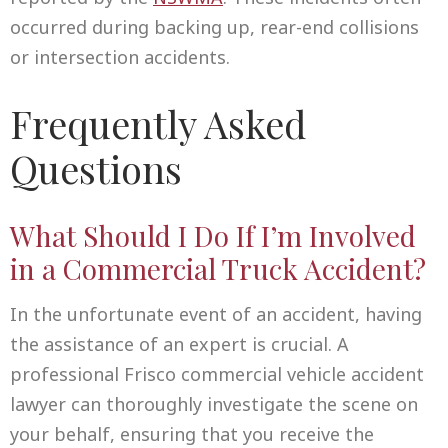
occurred during backing up, rear-end collisions
or intersection accidents.
Frequently Asked
Questions
What Should I Do If I’m Involved
in a Commercial Truck Accident?
In the unfortunate event of an accident, having
the assistance of an expert is crucial. A
professional Frisco commercial vehicle accident
lawyer can thoroughly investigate the scene on
your behalf, ensuring that you receive the