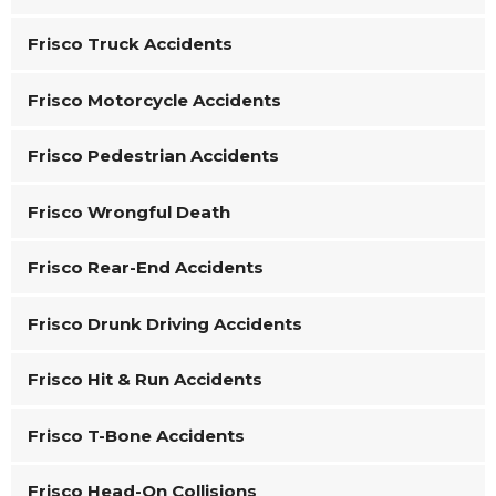
Frisco Truck Accidents
Frisco Motorcycle Accidents
Frisco Pedestrian Accidents
Frisco Wrongful Death
Frisco Rear-End Accidents
Frisco Drunk Driving Accidents
Frisco Hit & Run Accidents
Frisco T-Bone Accidents
Frisco Head-On Collisions