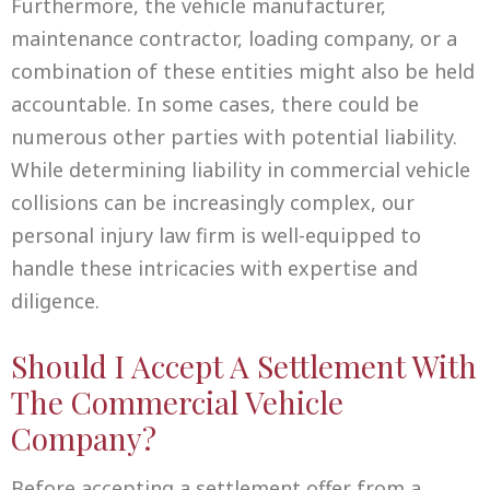
Furthermore, the vehicle manufacturer,
maintenance contractor, loading company, or a
combination of these entities might also be held
accountable. In some cases, there could be
numerous other parties with potential liability.
While determining liability in commercial vehicle
collisions can be increasingly complex, our
personal injury law firm is well-equipped to
handle these intricacies with expertise and
diligence.
Should I Accept A Settlement With
The Commercial Vehicle
Company?
Before accepting a settlement offer from a