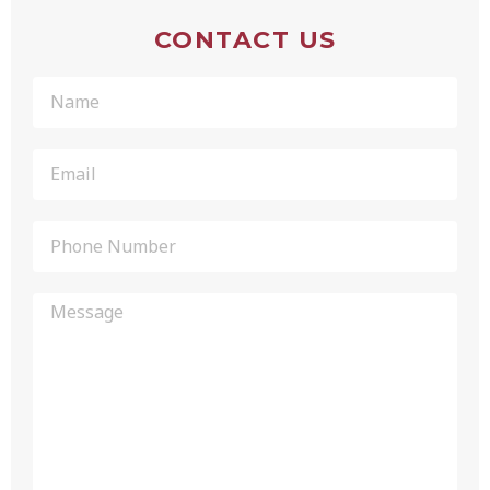
CONTACT US