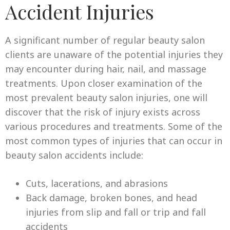
Accident Injuries
A significant number of regular beauty salon
clients are unaware of the potential injuries they
may encounter during hair, nail, and massage
treatments. Upon closer examination of the
most prevalent beauty salon injuries, one will
discover that the risk of injury exists across
various procedures and treatments. Some of the
most common types of injuries that can occur in
beauty salon accidents include:
Cuts, lacerations, and abrasions
Back damage, broken bones, and head
injuries from slip and fall or trip and fall
accidents