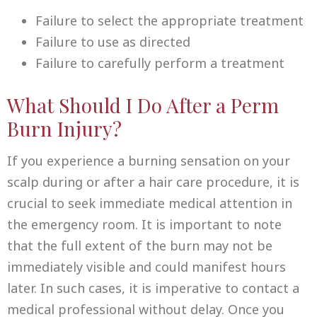
Failure to select the appropriate treatment
Failure to use as directed
Failure to carefully perform a treatment
What Should I Do After a Perm
Burn Injury?
If you experience a burning sensation on your
scalp during or after a hair care procedure, it is
crucial to seek immediate medical attention in
the emergency room. It is important to note
that the full extent of the burn may not be
immediately visible and could manifest hours
later. In such cases, it is imperative to contact a
medical professional without delay. Once you