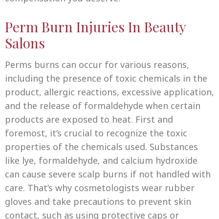
Perm Burn Injuries In Beauty
Salons
Perms burns can occur for various reasons,
including the presence of toxic chemicals in the
product, allergic reactions, excessive application,
and the release of formaldehyde when certain
products are exposed to heat. First and
foremost, it’s crucial to recognize the toxic
properties of the chemicals used. Substances
like lye, formaldehyde, and calcium hydroxide
can cause severe scalp burns if not handled with
care. That’s why cosmetologists wear rubber
gloves and take precautions to prevent skin
contact, such as using protective caps or