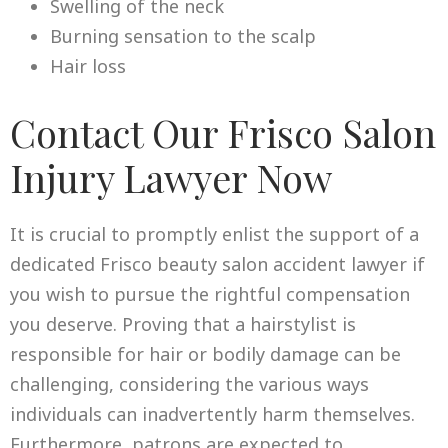
Swelling of the neck
Burning sensation to the scalp
Hair loss
Contact Our Frisco Salon
Injury Lawyer Now
It is crucial to promptly enlist the support of a
dedicated Frisco beauty salon accident lawyer if
you wish to pursue the rightful compensation
you deserve. Proving that a hairstylist is
responsible for hair or bodily damage can be
challenging, considering the various ways
individuals can inadvertently harm themselves.
Furthermore, patrons are expected to