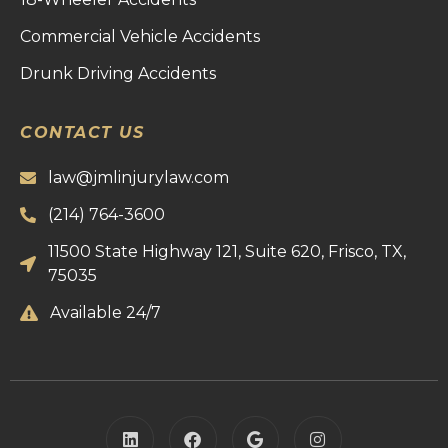
Commercial Vehicle Accidents
Drunk Driving Accidents
CONTACT US
law@jmlinjurylaw.com
(214) 764-3600
11500 State Highway 121, Suite 620, Frisco, TX,
75035
Available 24/7