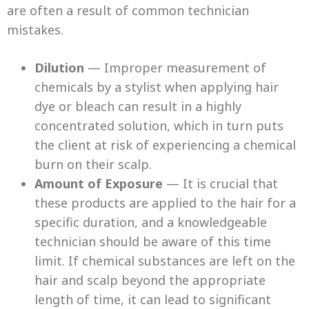
are often a result of common technician
mistakes.
Dilution
— Improper measurement of
chemicals by a stylist when applying hair
dye or bleach can result in a highly
concentrated solution, which in turn puts
the client at risk of experiencing a chemical
burn on their scalp.
Amount of Exposure
— It is crucial that
these products are applied to the hair for a
specific duration, and a knowledgeable
technician should be aware of this time
limit. If chemical substances are left on the
hair and scalp beyond the appropriate
length of time, it can lead to significant