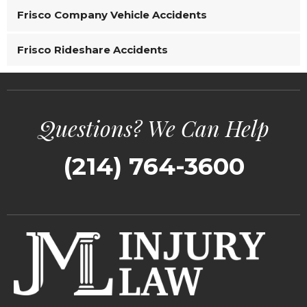
Frisco Company Vehicle Accidents
Frisco Rideshare Accidents
Questions? We Can Help
(214) 764-3600