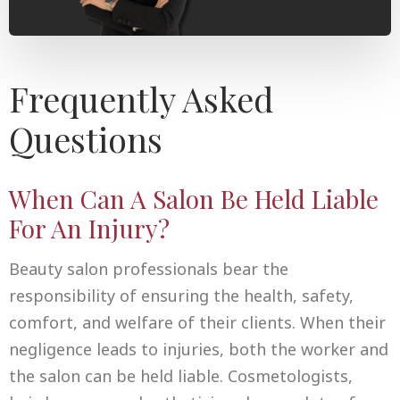
Frequently Asked
Questions
When Can A Salon Be Held Liable
For An Injury?
Beauty salon professionals bear the
responsibility of ensuring the health, safety,
comfort, and welfare of their clients. When their
negligence leads to injuries, both the worker and
the salon can be held liable. Cosmetologists,