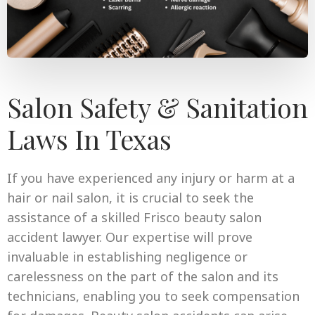
Salon Safety & Sanitation
Laws In Texas
If you have experienced any injury or harm at a
hair or nail salon, it is crucial to seek the
assistance of a skilled Frisco beauty salon
accident lawyer. Our expertise will prove
invaluable in establishing negligence or
carelessness on the part of the salon and its
technicians, enabling you to seek compensation