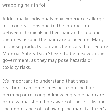
wrapping hair in foil.
Additionally, individuals may experience allergic
or toxic reactions due to the interaction
between chemicals in their hair and scalp and
the ones used in the hair care procedure. Many
of these products contain chemicals that require
Material Safety Data Sheets to be filed with the
government, as they may pose hazards or
toxicity risks.
It’s important to understand that these
reactions can sometimes occur during hair
perming or relaxing. A knowledgeable hair care
professional should be aware of these risks and
the importance of following the manufacturer’s