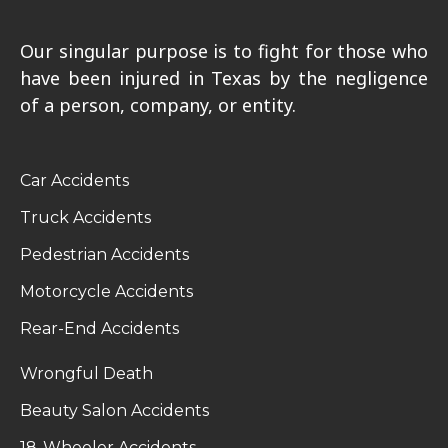
Our singular purpose is to fight for those who
have been injured in Texas by the negligence
of a person, company, or entity.
Car Accidents
Truck Accidents
Pedestrian Accidents
Motorcycle Accidents
Rear-End Accidents
Wrongful Death
Beauty Salon Accidents
18-Wheeler Accidents