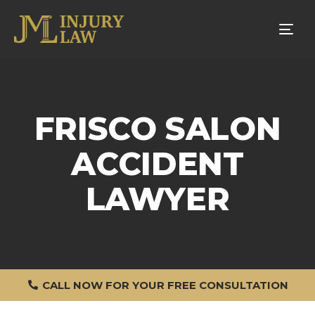
Tog
nav
FRISCO SALON
ACCIDENT
LAWYER
CALL NOW FOR YOUR FREE CONSULTATION