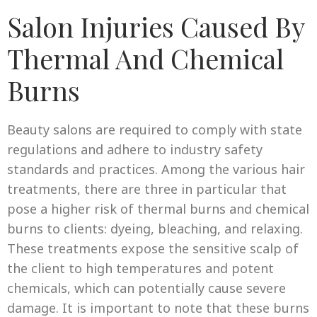
Salon Injuries Caused By
Thermal And Chemical
Burns
Beauty salons are required to comply with state
regulations and adhere to industry safety
standards and practices. Among the various hair
treatments, there are three in particular that
pose a higher risk of thermal burns and chemical
burns to clients: dyeing, bleaching, and relaxing.
These treatments expose the sensitive scalp of
the client to high temperatures and potent
chemicals, which can potentially cause severe
damage. It is important to note that these burns