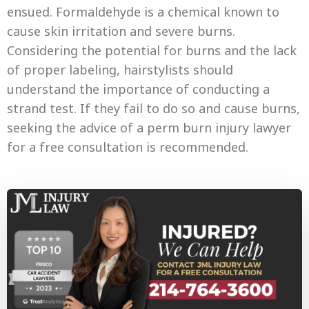
ensued. Formaldehyde is a chemical known to
cause skin irritation and severe burns.
Considering the potential for burns and the lack
of proper labeling, hairstylists should
understand the importance of conducting a
strand test. If they fail to do so and cause burns,
seeking the advice of a perm burn injury lawyer
for a free consultation is recommended.