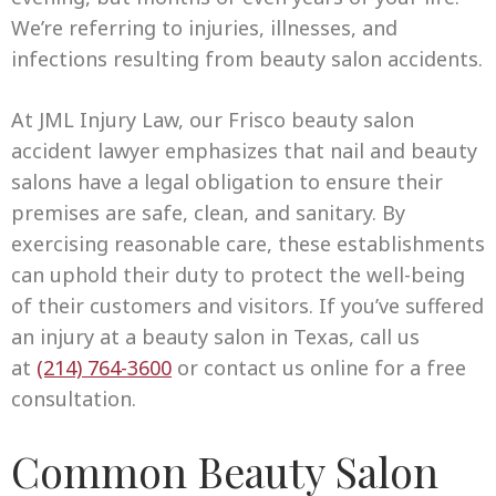
We’re referring to injuries, illnesses, and
infections resulting from beauty salon accidents.
At JML Injury Law, our Frisco beauty salon
accident lawyer emphasizes that nail and beauty
salons have a legal obligation to ensure their
premises are safe, clean, and sanitary. By
exercising reasonable care, these establishments
can uphold their duty to protect the well-being
of their customers and visitors. If you’ve suffered
an injury at a beauty salon in Texas, call us
at
(214) 764-3600
or contact us online for a free
consultation.
Common Beauty Salon