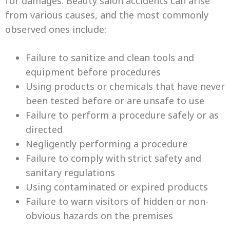
for damages. Beauty salon accidents can arise
from various causes, and the most commonly
observed ones include:
Failure to sanitize and clean tools and
equipment before procedures
Using products or chemicals that have never
been tested before or are unsafe to use
Failure to perform a procedure safely or as
directed
Negligently performing a procedure
Failure to comply with strict safety and
sanitary regulations
Using contaminated or expired products
Failure to warn visitors of hidden or non-
obvious hazards on the premises