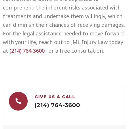
comprehend the inherent risks associated with
treatments and undertake them willingly, which
can diminish their chances of receiving damages.
For the legal assistance needed to move forward
with your life, reach out to JML Injury Law today
at
(214) 764-3600
for a free consultation.
GIVE US A CALL
(214) 764-3600