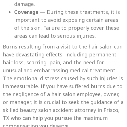
damage.
Coverage
— During these treatments, it is
important to avoid exposing certain areas
of the skin. Failure to properly cover these
areas can lead to serious injuries.
Burns resulting from a visit to the hair salon can
have devastating effects, including permanent
hair loss, scarring, pain, and the need for
unusual and embarrassing medical treatment.
The emotional distress caused by such injuries is
immeasurable. If you have suffered burns due to
the negligence of a hair salon employee, owner,
or manager, it is crucial to seek the guidance of a
skilled beauty salon accident attorney in Frisco,
TX who can help you pursue the maximum
compensation you deserve.