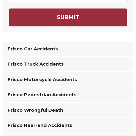
SUBMIT
Frisco Car Accidents
Frisco Truck Accidents
Frisco Motorcycle Accidents
Frisco Pedestrian Accidents
Frisco Wrongful Death
Frisco Rear-End Accidents