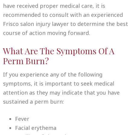
have received proper medical care, it is
recommended to consult with an experienced
Frisco salon injury lawyer to determine the best
course of action moving forward.
What Are The Symptoms Of A
Perm Burn?
If you experience any of the following
symptoms, it is important to seek medical
attention as they may indicate that you have
sustained a perm burn:
Fever
Facial erythema