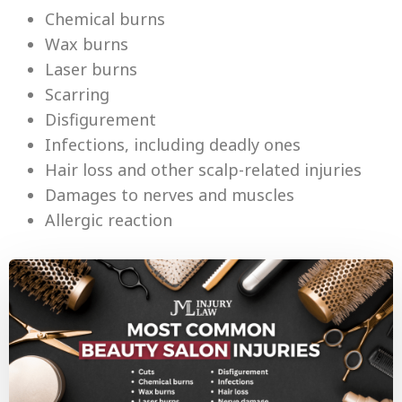
Chemical burns
Wax burns
Laser burns
Scarring
Disfigurement
Infections, including deadly ones
Hair loss and other scalp-related injuries
Damages to nerves and muscles
Allergic reaction