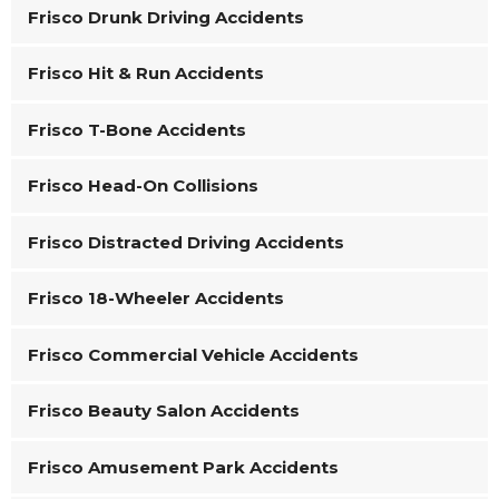
Frisco Drunk Driving Accidents
Frisco Hit & Run Accidents
Frisco T-Bone Accidents
Frisco Head-On Collisions
Frisco Distracted Driving Accidents
Frisco 18-Wheeler Accidents
Frisco Commercial Vehicle Accidents
Frisco Beauty Salon Accidents
Frisco Amusement Park Accidents