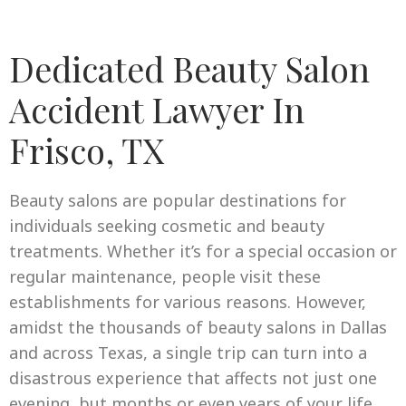
Dedicated Beauty Salon
Accident Lawyer In
Frisco, TX
Beauty salons are popular destinations for
individuals seeking cosmetic and beauty
treatments. Whether it’s for a special occasion or
regular maintenance, people visit these
establishments for various reasons. However,
amidst the thousands of beauty salons in Dallas
and across Texas, a single trip can turn into a
disastrous experience that affects not just one
evening, but months or even years of your life.