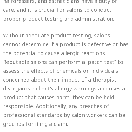
hairdressers, and estheticians have a duty of
care, and it is crucial for salons to conduct
proper product testing and administration.
Without adequate product testing, salons
cannot determine if a product is defective or has
the potential to cause allergic reactions.
Reputable salons can perform a “patch test” to
assess the effects of chemicals on individuals
concerned about their impact. If a therapist
disregards a client’s allergy warnings and uses a
product that causes harm, they can be held
responsible. Additionally, any breaches of
professional standards by salon workers can be
grounds for filing a claim.