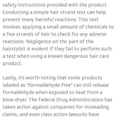
safety instructions provided with the product.
Conducting a simple hair strand test can help
prevent many harmful reactions. This test
involves applying a small amount of chemicals to
a few strands of hair to check for any adverse
reactions. Negligence on the part of the
hairstylist is evident if they fail to perform such
a test when using a known dangerous hair care
product.
Lastly, it’s worth noting that some products
labeled as “formaldehyde-free” can still release
formaldehyde when exposed to heat from a
blow dryer. The Federal Drug Administration has
taken action against companies for misleading
claims, and even class action lawsuits have