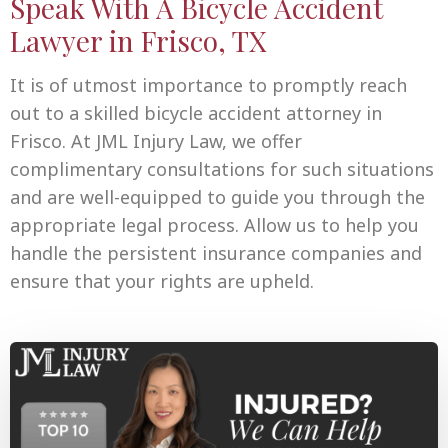
Speak With A Bicycle Accident
Lawyer in Frisco, TX
It is of utmost importance to promptly reach
out to a skilled bicycle accident attorney in
Frisco. At JML Injury Law, we offer
complimentary consultations for such situations
and are well-equipped to guide you through the
appropriate legal process. Allow us to help you
handle the persistent insurance companies and
ensure that your rights are upheld.