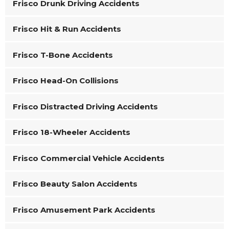
Frisco Drunk Driving Accidents
Frisco Hit & Run Accidents
Frisco T-Bone Accidents
Frisco Head-On Collisions
Frisco Distracted Driving Accidents
Frisco 18-Wheeler Accidents
Frisco Commercial Vehicle Accidents
Frisco Beauty Salon Accidents
Frisco Amusement Park Accidents