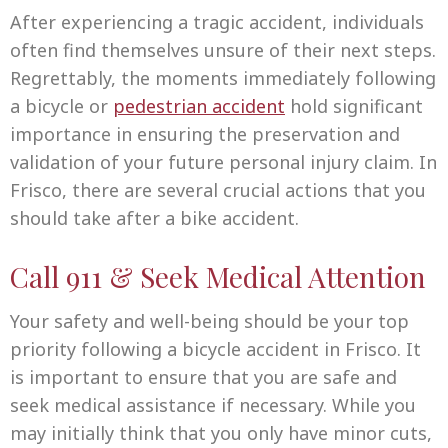
After experiencing a tragic accident, individuals
often find themselves unsure of their next steps.
Regrettably, the moments immediately following
a bicycle or
pedestrian accident
hold significant
importance in ensuring the preservation and
validation of your future personal injury claim. In
Frisco, there are several crucial actions that you
should take after a bike accident.
Call 911 & Seek Medical Attention
Your safety and well-being should be your top
priority following a bicycle accident in Frisco. It
is important to ensure that you are safe and
seek medical assistance if necessary. While you
may initially think that you only have minor cuts,