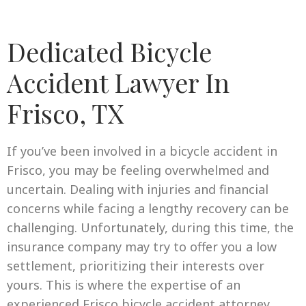
Dedicated Bicycle
Accident Lawyer In
Frisco, TX
If you’ve been involved in a bicycle accident in
Frisco, you may be feeling overwhelmed and
uncertain. Dealing with injuries and financial
concerns while facing a lengthy recovery can be
challenging. Unfortunately, during this time, the
insurance company may try to offer you a low
settlement, prioritizing their interests over
yours. This is where the expertise of an
experienced Frisco bicycle accident attorney