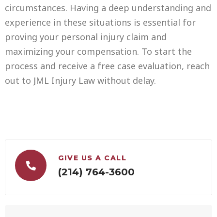
circumstances. Having a deep understanding and
experience in these situations is essential for
proving your personal injury claim and
maximizing your compensation. To start the
process and receive a free case evaluation, reach
out to JML Injury Law without delay.
GIVE US A CALL
(214) 764-3600