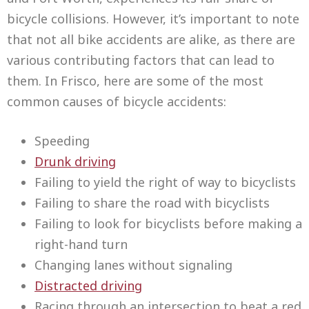
bicycle collisions. However, it’s important to note
that not all bike accidents are alike, as there are
various contributing factors that can lead to
them. In Frisco, here are some of the most
common causes of bicycle accidents:
Speeding
Drunk driving
Failing to yield the right of way to bicyclists
Failing to share the road with bicyclists
Failing to look for bicyclists before making a
right-hand turn
Changing lanes without signaling
Distracted driving
Racing through an intersection to beat a red