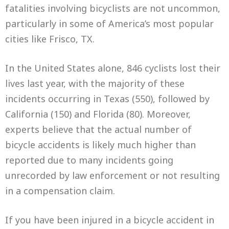
fatalities involving bicyclists are not uncommon,
particularly in some of America’s most popular
cities like Frisco, TX.
In the United States alone, 846 cyclists lost their
lives last year, with the majority of these
incidents occurring in Texas (550), followed by
California (150) and Florida (80). Moreover,
experts believe that the actual number of
bicycle accidents is likely much higher than
reported due to many incidents going
unrecorded by law enforcement or not resulting
in a compensation claim.
If you have been injured in a bicycle accident in