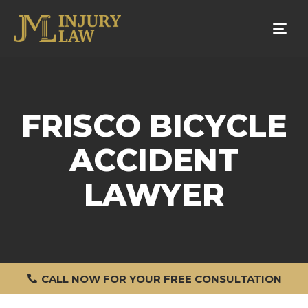
Tog
nav
FRISCO BICYCLE
ACCIDENT
LAWYER
CALL NOW FOR YOUR FREE CONSULTATION