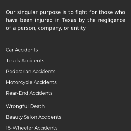
Our singular purpose is to fight for those who
have been injured in Texas by the negligence
of a person, company, or entity.
Car Accidents
Truck Accidents
Pedestrian Accidents
Motorcycle Accidents
Rear-End Accidents
Wrongful Death
Beauty Salon Accidents
18-Wheeler Accidents