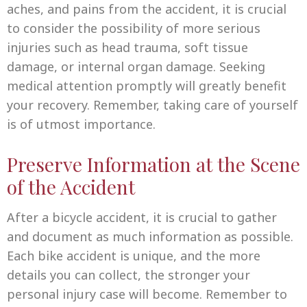
aches, and pains from the accident, it is crucial
to consider the possibility of more serious
injuries such as head trauma, soft tissue
damage, or internal organ damage. Seeking
medical attention promptly will greatly benefit
your recovery. Remember, taking care of yourself
is of utmost importance.
Preserve Information at the Scene
of the Accident
After a bicycle accident, it is crucial to gather
and document as much information as possible.
Each bike accident is unique, and the more
details you can collect, the stronger your
personal injury case will become. Remember to