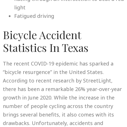
light
Fatigued driving
Bicycle Accident
Statistics In Texas
The recent COVID-19 epidemic has sparked a
“bicycle resurgence” in the United States.
According to recent research by StreetLight,
there has been a remarkable 26% year-over-year
growth in June 2020. While the increase in the
number of people cycling across the country
brings several benefits, it also comes with its
drawbacks. Unfortunately, accidents and