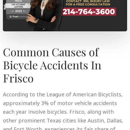
Common Causes of
Bicycle Accidents In
Frisco
According to the League of American Bicyclists,
approximately 3% of motor vehicle accidents
each year involve bicycles. Frisco, along with
other prominent Texas cities like Austin, Dallas,
and Fort Worth, experiences its fair share of