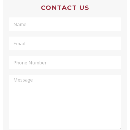
CONTACT US