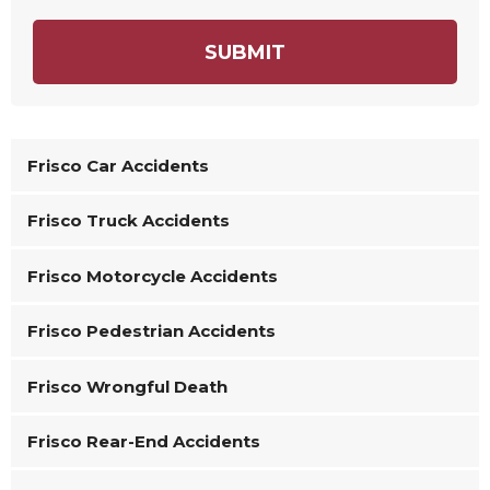
SUBMIT
Frisco Car Accidents
Frisco Truck Accidents
Frisco Motorcycle Accidents
Frisco Pedestrian Accidents
Frisco Wrongful Death
Frisco Rear-End Accidents