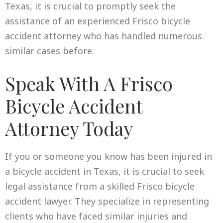
Texas, it is crucial to promptly seek the
assistance of an experienced Frisco bicycle
accident attorney who has handled numerous
similar cases before.
Speak With A Frisco
Bicycle Accident
Attorney Today
If you or someone you know has been injured in
a bicycle accident in Texas, it is crucial to seek
legal assistance from a skilled Frisco bicycle
accident lawyer. They specialize in representing
clients who have faced similar injuries and