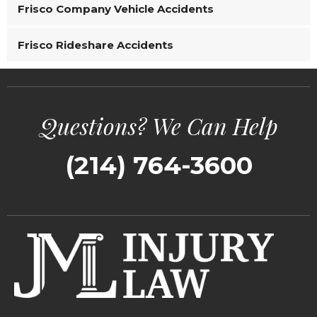
Frisco Company Vehicle Accidents
Frisco Rideshare Accidents
Questions? We Can Help
(214) 764-3600