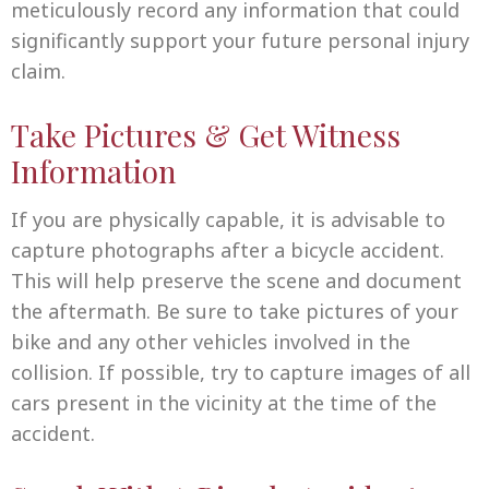
meticulously record any information that could
significantly support your future personal injury
claim.
Take Pictures & Get Witness
Information
If you are physically capable, it is advisable to
capture photographs after a bicycle accident.
This will help preserve the scene and document
the aftermath. Be sure to take pictures of your
bike and any other vehicles involved in the
collision. If possible, try to capture images of all
cars present in the vicinity at the time of the
accident.