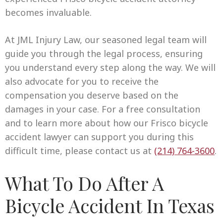
becomes invaluable.
At JML Injury Law, our seasoned legal team will
guide you through the legal process, ensuring
you understand every step along the way. We will
also advocate for you to receive the
compensation you deserve based on the
damages in your case. For a free consultation
and to learn more about how our Frisco bicycle
accident lawyer can support you during this
difficult time, please contact us at
(214) 764-3600
.
What To Do After A
Bicycle Accident In Texas