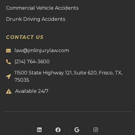
Commercial Vehicle Accidents
Drunk Driving Accidents
CONTACT US
law@jmlinjurylaw.com
(214) 764-3600
11500 State Highway 121, Suite 620, Frisco, TX,
75035
Available 24/7