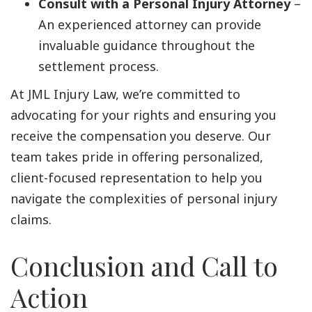
Consult with a Personal Injury Attorney
–
An experienced attorney can provide
invaluable guidance throughout the
settlement process.
At JML Injury Law, we’re committed to
advocating for your rights and ensuring you
receive the compensation you deserve. Our
team takes pride in offering personalized,
client-focused representation to help you
navigate the complexities of personal injury
claims.
Conclusion and Call to
Action