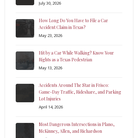
July 30, 2026
How Long Do You Have to File a Car
Accident Claim in Texas?
May 23, 2026
Hit by a Car While Walking? Know Your
Rights as a Texas Pedestrian
May 13, 2026
Accidents Around The Star in Frisco:
Game-Day Traffic, Rideshare, and Parking
Lot Injuries
April 14, 2026
Most Dangerous Intersections in Plano,
McKinney, Allen, and Richardson