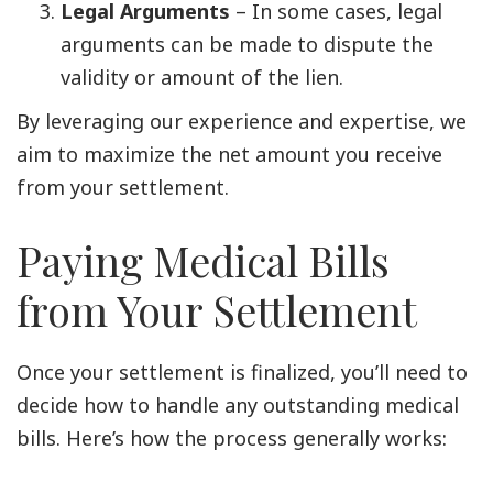
Legal Arguments
– In some cases, legal
arguments can be made to dispute the
validity or amount of the lien.
By leveraging our experience and expertise, we
aim to maximize the net amount you receive
from your settlement.
Paying Medical Bills
from Your Settlement
Once your settlement is finalized, you’ll need to
decide how to handle any outstanding medical
bills. Here’s how the process generally works: