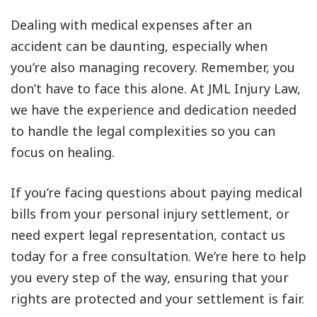
Dealing with medical expenses after an
accident can be daunting, especially when
you’re also managing recovery. Remember, you
don’t have to face this alone. At JML Injury Law,
we have the experience and dedication needed
to handle the legal complexities so you can
focus on healing.
If you’re facing questions about paying medical
bills from your personal injury settlement, or
need expert legal representation, contact us
today for a free consultation. We’re here to help
you every step of the way, ensuring that your
rights are protected and your settlement is fair.