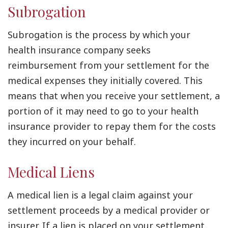
Subrogation
Subrogation is the process by which your
health insurance company seeks
reimbursement from your settlement for the
medical expenses they initially covered. This
means that when you receive your settlement, a
portion of it may need to go to your health
insurance provider to repay them for the costs
they incurred on your behalf.
Medical Liens
A medical lien is a legal claim against your
settlement proceeds by a medical provider or
insurer. If a lien is placed on your settlement,