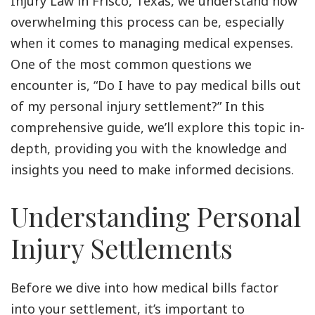
Injury Law in Frisco, Texas, we understand how
overwhelming this process can be, especially
when it comes to managing medical expenses.
One of the most common questions we
encounter is, “Do I have to pay medical bills out
of my personal injury settlement?” In this
comprehensive guide, we’ll explore this topic in-
depth, providing you with the knowledge and
insights you need to make informed decisions.
Understanding Personal
Injury Settlements
Before we dive into how medical bills factor
into your settlement, it’s important to