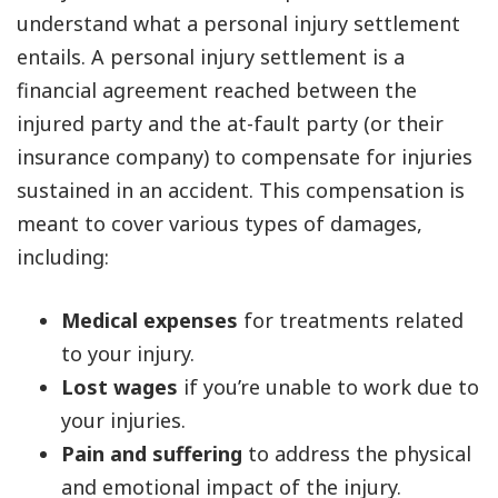
understand what a personal injury settlement
entails. A personal injury settlement is a
financial agreement reached between the
injured party and the at-fault party (or their
insurance company) to compensate for injuries
sustained in an accident. This compensation is
meant to cover various types of damages,
including:
Medical expenses
for treatments related
to your injury.
Lost wages
if you’re unable to work due to
your injuries.
Pain and suffering
to address the physical
and emotional impact of the injury.