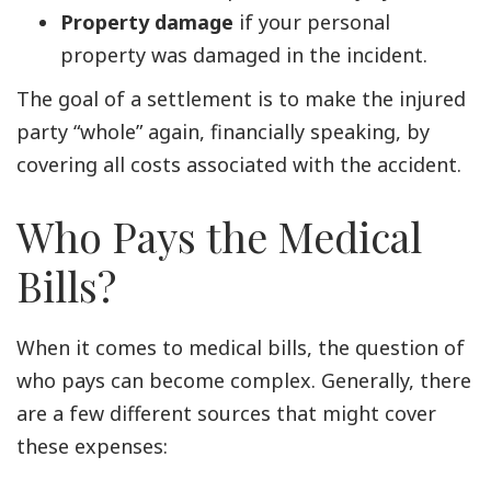
Property damage
if your personal
property was damaged in the incident.
The goal of a settlement is to make the injured
party “whole” again, financially speaking, by
covering all costs associated with the accident.
Who Pays the Medical
Bills?
When it comes to medical bills, the question of
who pays can become complex. Generally, there
are a few different sources that might cover
these expenses: