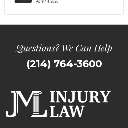
April 14, 2026
Questions? We Can Help
(214) 764-3600