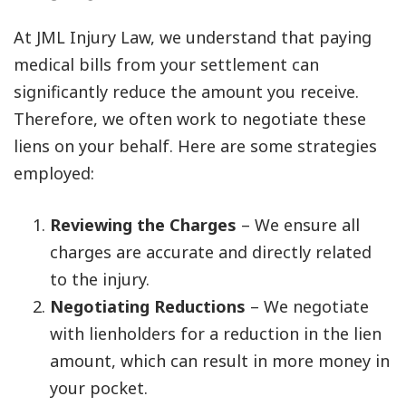
At JML Injury Law, we understand that paying
medical bills from your settlement can
significantly reduce the amount you receive.
Therefore, we often work to negotiate these
liens on your behalf. Here are some strategies
employed:
Reviewing the Charges
– We ensure all
charges are accurate and directly related
to the injury.
Negotiating Reductions
– We negotiate
with lienholders for a reduction in the lien
amount, which can result in more money in
your pocket.