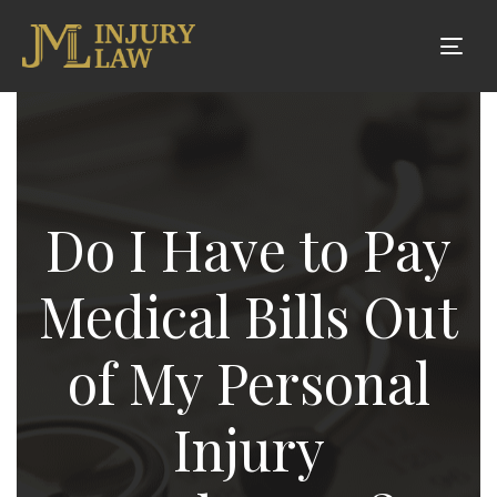
Tog
nav
Do I Have to Pay
Medical Bills Out
of My Personal
Injury