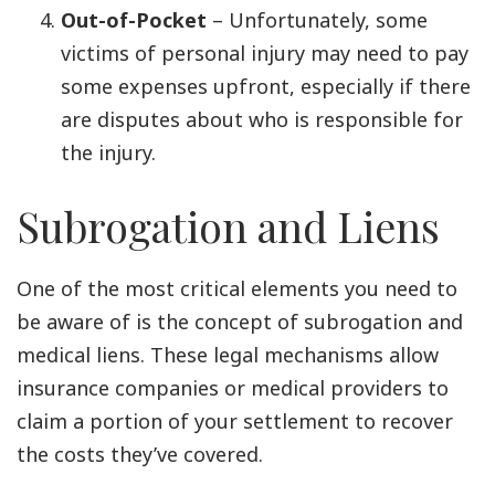
Out-of-Pocket
– Unfortunately, some
victims of personal injury may need to pay
some expenses upfront, especially if there
are disputes about who is responsible for
the injury.
Subrogation and Liens
One of the most critical elements you need to
be aware of is the concept of subrogation and
medical liens. These legal mechanisms allow
insurance companies or medical providers to
claim a portion of your settlement to recover
the costs they’ve covered.