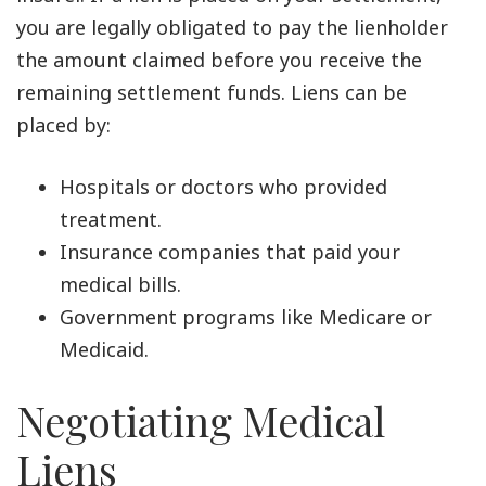
you are legally obligated to pay the lienholder
the amount claimed before you receive the
remaining settlement funds. Liens can be
placed by:
Hospitals or doctors who provided
treatment.
Insurance companies that paid your
medical bills.
Government programs like Medicare or
Medicaid.
Negotiating Medical
Liens