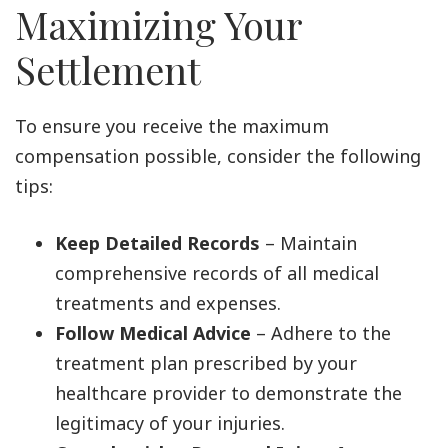
Maximizing Your
Settlement
To ensure you receive the maximum
compensation possible, consider the following
tips:
Keep Detailed Records
– Maintain
comprehensive records of all medical
treatments and expenses.
Follow Medical Advice
– Adhere to the
treatment plan prescribed by your
healthcare provider to demonstrate the
legitimacy of your injuries.