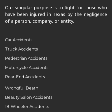
Our singular purpose is to fight for those who
have been injured in Texas by the negligence
of a person, company, or entity.
Car Accidents
Truck Accidents
Pedestrian Accidents
Motorcycle Accidents
Rear-End Accidents
Wrongful Death
Beauty Salon Accidents
18-Wheeler Accidents