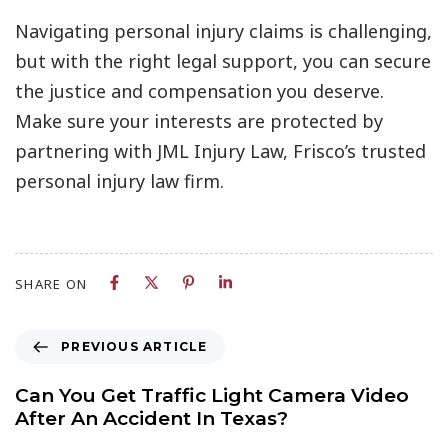
Navigating personal injury claims is challenging,
but with the right legal support, you can secure
the justice and compensation you deserve.
Make sure your interests are protected by
partnering with JML Injury Law, Frisco’s trusted
personal injury law firm.
SHARE ON
PREVIOUS ARTICLE
Can You Get Traffic Light Camera Video
After An Accident In Texas?