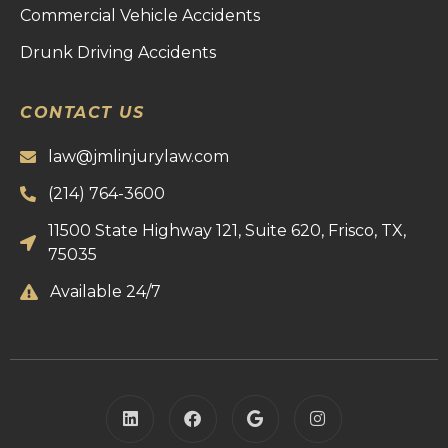
Commercial Vehicle Accidents
Drunk Driving Accidents
CONTACT US
law@jmlinjurylaw.com
(214) 764-3600
11500 State Highway 121, Suite 620, Frisco, TX,
75035
Available 24/7