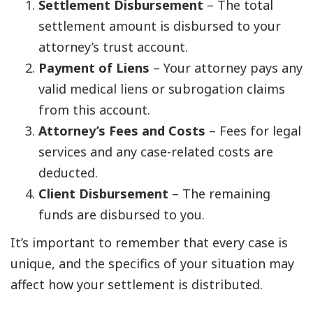
Settlement Disbursement
– The total
settlement amount is disbursed to your
attorney’s trust account.
Payment of Liens
– Your attorney pays any
valid medical liens or subrogation claims
from this account.
Attorney’s Fees and Costs
– Fees for legal
services and any case-related costs are
deducted.
Client Disbursement
– The remaining
funds are disbursed to you.
It’s important to remember that every case is
unique, and the specifics of your situation may
affect how your settlement is distributed.