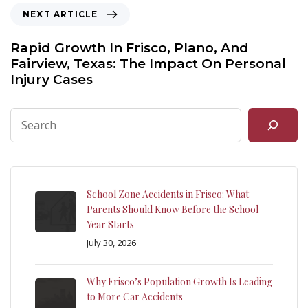
NEXT ARTICLE
Rapid Growth In Frisco, Plano, And
Fairview, Texas: The Impact On Personal
Injury Cases
School Zone Accidents in Frisco: What
Parents Should Know Before the School
Year Starts
July 30, 2026
Why Frisco’s Population Growth Is Leading
to More Car Accidents