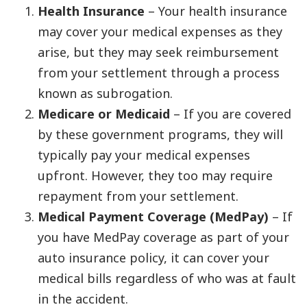
Health Insurance
– Your health insurance
may cover your medical expenses as they
arise, but they may seek reimbursement
from your settlement through a process
known as subrogation.
Medicare or Medicaid
– If you are covered
by these government programs, they will
typically pay your medical expenses
upfront. However, they too may require
repayment from your settlement.
Medical Payment Coverage (MedPay)
– If
you have MedPay coverage as part of your
auto insurance policy, it can cover your
medical bills regardless of who was at fault
in the accident.