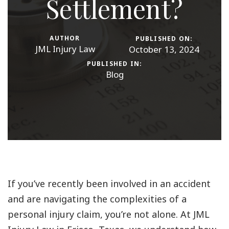
Settlement?
AUTHOR
PUBLISHED ON:
JML Injury Law
October 13, 2024
PUBLISHED IN:
Blog
If you’ve recently been involved in an accident
and are navigating the complexities of a
personal injury claim, you’re not alone. At JML