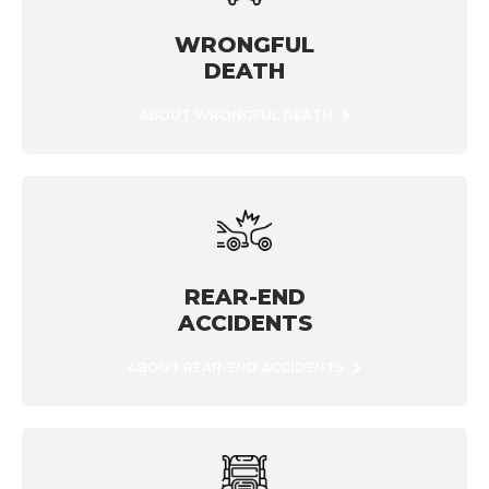
WRONGFUL
DEATH
ABOUT WRONGFUL DEATH
REAR-END
ACCIDENTS
ABOUT REAR-END ACCIDENTS