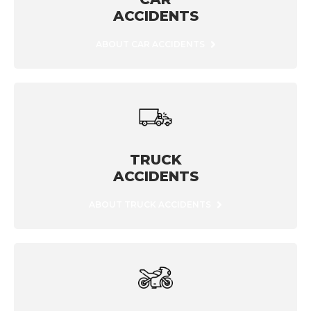
ACCIDENTS
ABOUT CAR ACCIDENTS
TRUCK
ACCIDENTS
ABOUT TRUCK ACCIDENTS