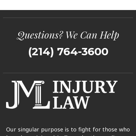
Questions? We Can Help
(214) 764-3600
Our singular purpose is to fight for those who