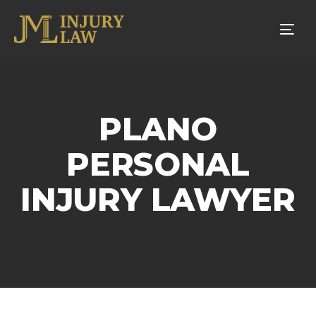
Tog
nav
PLANO
PERSONAL
INJURY LAWYER