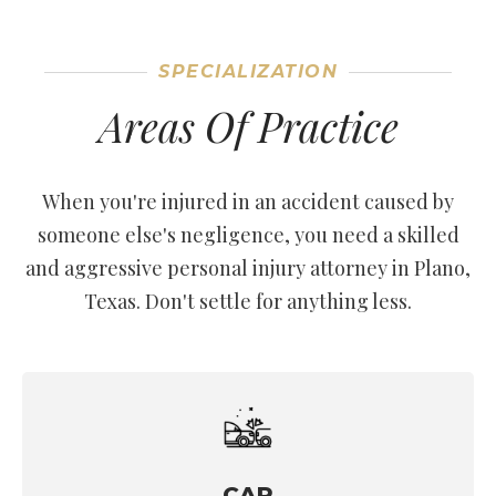
SPECIALIZATION
Areas Of Practice
When you're injured in an accident caused by
someone else's negligence, you need a skilled
and aggressive personal injury attorney in Plano,
Texas. Don't settle for anything less.
CAR