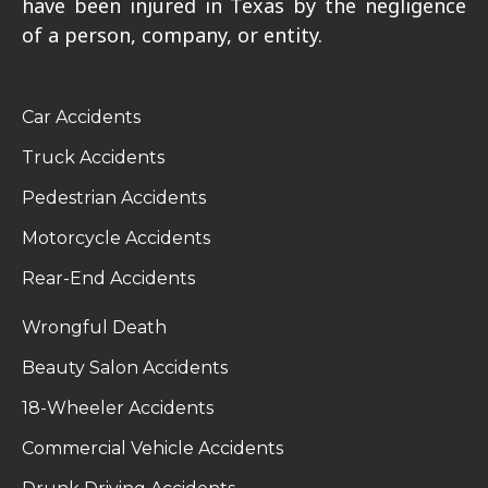
have been injured in Texas by the negligence
of a person, company, or entity.
Car Accidents
Truck Accidents
Pedestrian Accidents
Motorcycle Accidents
Rear-End Accidents
Wrongful Death
Beauty Salon Accidents
18-Wheeler Accidents
Commercial Vehicle Accidents