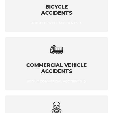
BICYCLE
ACCIDENTS
ABOUT BICYCLE ACCIDENTS
COMMERCIAL VEHICLE
ACCIDENTS
ABOUT COMMERCIAL ACCIDENTS