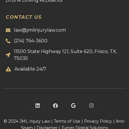
Drunk Driving Accidents
CONTACT US
law@jmlinjurylaw.com
(214) 764-3600
11500 State Highway 121, Suite 620, Frisco, TX,
75035
Available 24/7
© 2024 JML Injury Law |
Terms of Use
|
Privacy Policy
|
Anti-
Spam
|
Disclaimer
|
Turner Digital Solutions