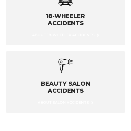
18-WHEELER
ACCIDENTS
ABOUT 18-WHEELER ACCIDENTS
BEAUTY SALON
ACCIDENTS
ABOUT SALON ACCIDENTS