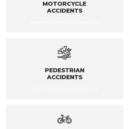
MOTORCYCLE
ACCIDENTS
ABOUT MOTORCYCLE ACCIDENTS
PEDESTRIAN
ACCIDENTS
ABOUT PEDESTRIAN ACCIDENTS