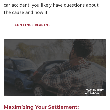
car accident, you likely have questions about
the cause and how it
CONTINUE READING
Maximizing Your Settlement: