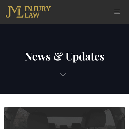
Tog
nav
News & Updates