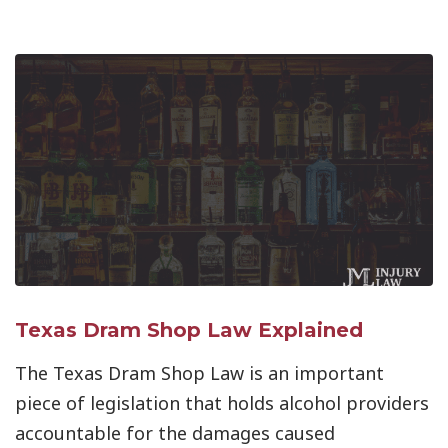
Texas Dram Shop Law Explained
The Texas Dram Shop Law is an important
piece of legislation that holds alcohol providers
accountable for the damages caused