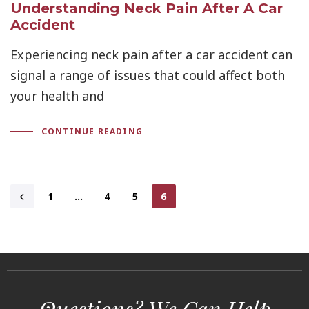
Understanding Neck Pain After A Car
Accident
Experiencing neck pain after a car accident can
signal a range of issues that could affect both
your health and
CONTINUE READING
1
…
4
5
6
Questions? We Can Help