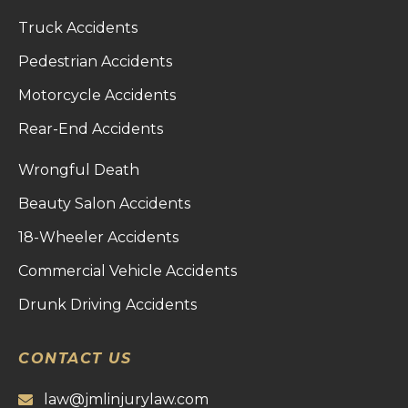
Truck Accidents
Pedestrian Accidents
Motorcycle Accidents
Rear-End Accidents
Wrongful Death
Beauty Salon Accidents
18-Wheeler Accidents
Commercial Vehicle Accidents
Drunk Driving Accidents
CONTACT US
law@jmlinjurylaw.com