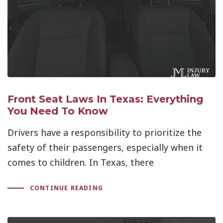
Front Seat Laws In Texas: Everything
You Need To Know
Drivers have a responsibility to prioritize the
safety of their passengers, especially when it
comes to children. In Texas, there
CONTINUE READING