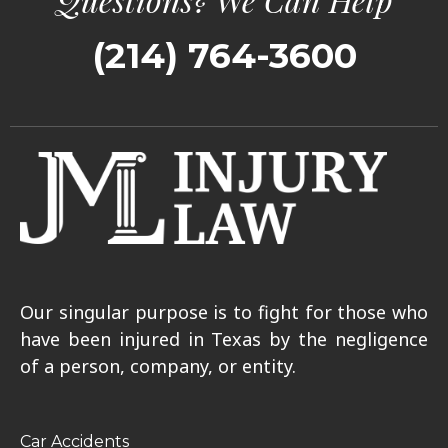
(214) 764-3600
Our singular purpose is to fight for those who
have been injured in Texas by the negligence
of a person, company, or entity.
Car Accidents