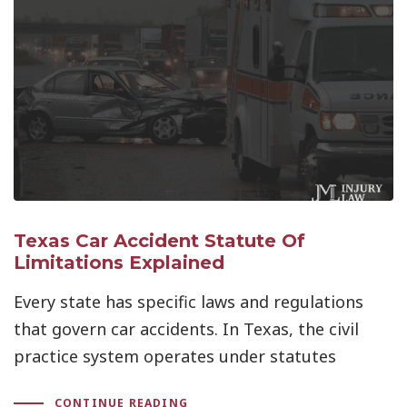
Texas Car Accident Statute Of
Limitations Explained
Every state has specific laws and regulations
that govern car accidents. In Texas, the civil
practice system operates under statutes
CONTINUE READING