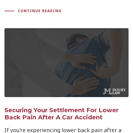
CONTINUE READING
Securing Your Settlement For Lower
Back Pain After A Car Accident
If you’re experiencing lower back pain after a