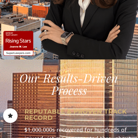
Our
Results-Driven
Process
REPUTABLE & PROVEN TRACK
RECORD
$1,000,000s recovered for hundreds of