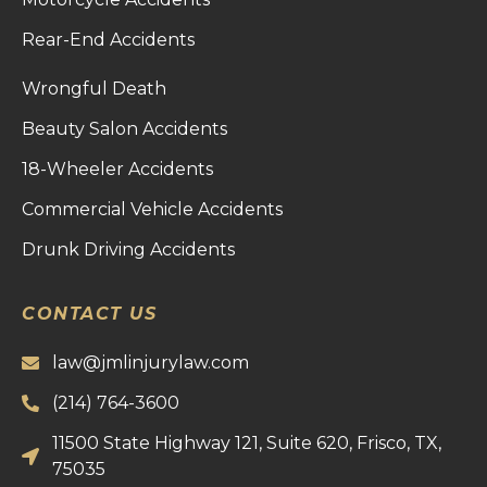
Rear-End Accidents
Wrongful Death
Beauty Salon Accidents
18-Wheeler Accidents
Commercial Vehicle Accidents
Drunk Driving Accidents
CONTACT US
law@jmlinjurylaw.com
(214) 764-3600
11500 State Highway 121, Suite 620, Frisco, TX,
75035