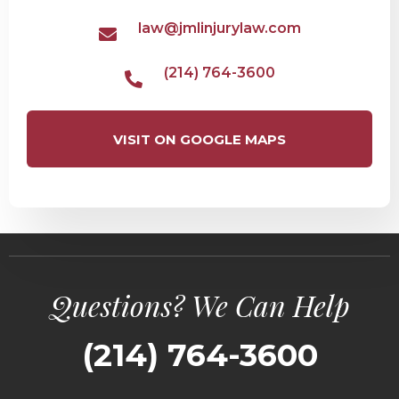
law@jmlinjurylaw.com
(214) 764-3600
VISIT ON GOOGLE MAPS
Questions? We Can Help
(214) 764-3600