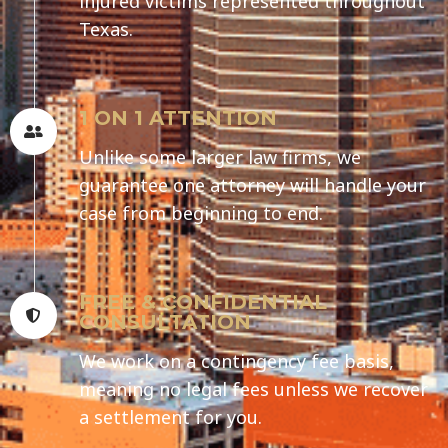
injured victims represented throughout
Texas.
1 ON 1 ATTENTION
Unlike some larger law firms, we
guarantee one attorney will handle your
case from beginning to end.
FREE & CONFIDENTIAL
CONSULTATION
We work on a contingency fee basis,
meaning no legal fees unless we recover
a settlement for you.