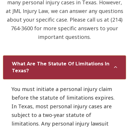
many personal injury cases in Texas. However,
at JML Injury Law, we can answer any questions
about your specific case. Please call us at (214)
764-3600 for more specific answers to your
important questions.
What Are The Statute Of Limitations In
Texas?
You must initiate a personal injury claim
before the statute of limitations expires.
In Texas, most personal injury cases are
subject to a two-year statute of
limitations. Any personal injury lawsuit