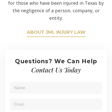
for those who have been injured in Texas by
the negligence of a person, company, or
entity.
ABOUT JML INJURY LAW
Questions? We Can Help
Contact Us Today