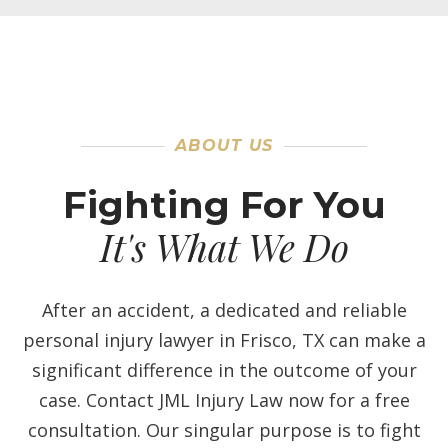
ABOUT US
Fighting For You
It's What We Do
After an accident, a dedicated and reliable
personal injury lawyer in Frisco, TX can make a
significant difference in the outcome of your
case. Contact JML Injury Law now for a free
consultation. Our singular purpose is to fight