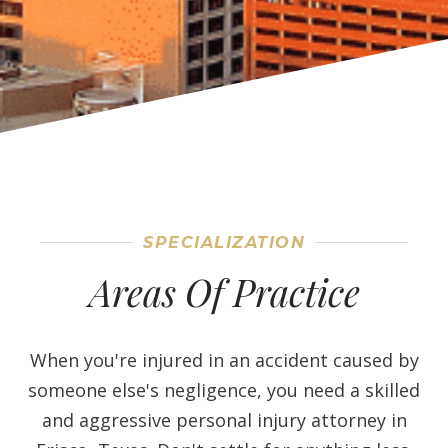
SPECIALIZATION
Areas Of Practice
When you're injured in an accident caused by
someone else's negligence, you need a skilled
and aggressive personal injury attorney in