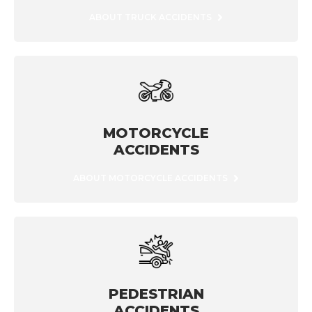
ABOUT TRUCK ACCIDENTS
MOTORCYCLE
ACCIDENTS
ABOUT MOTORCYCLE ACCIDENTS
PEDESTRIAN
ACCIDENTS