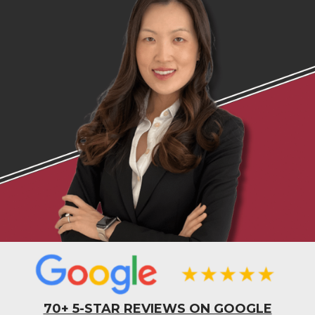
70+ 5-STAR REVIEWS ON GOOGLE