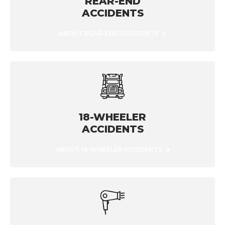
REAR-END
ACCIDENTS
ABOUT REAR-END ACCIDENTS
18-WHEELER
ACCIDENTS
ABOUT 18-WHEELER ACCIDENTS