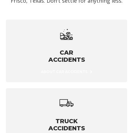
Frisco, Texas. Don't settle for anything less.
CAR
ACCIDENTS
ABOUT CAR ACCIDENTS
TRUCK
ACCIDENTS