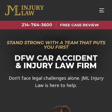
Tog
nav
214-764-3600
FREE CASE REVIEW
STAND STRONG WITH A TEAM THAT PUTS
YOU FIRST
DFW CAR ACCIDENT
& INJURY LAW FIRM
Don’t face legal challenges alone. JML Injury
Law is here to help.