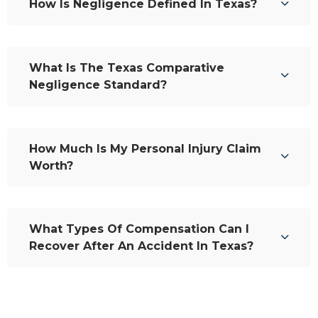
How Is Negligence Defined In Texas?
What Is The Texas Comparative
Negligence Standard?
How Much Is My Personal Injury Claim
Worth?
What Types Of Compensation Can I
Recover After An Accident In Texas?