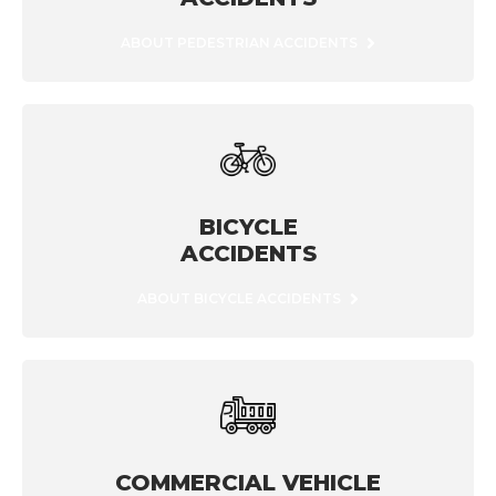
ABOUT PEDESTRIAN ACCIDENTS
BICYCLE
ACCIDENTS
ABOUT BICYCLE ACCIDENTS
COMMERCIAL VEHICLE