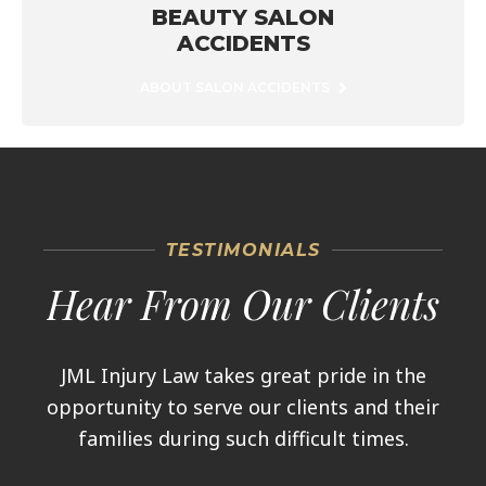
BEAUTY SALON
ACCIDENTS
ABOUT SALON ACCIDENTS
TESTIMONIALS
Hear From Our Clients
JML Injury Law takes great pride in the
opportunity to serve our clients and their
families during such difficult times.