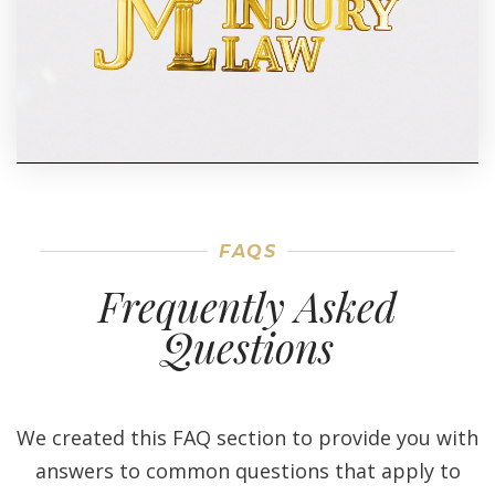
FAQS
Frequently Asked
Questions
We created this FAQ section to provide you with
answers to common questions that apply to