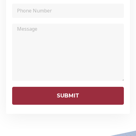
SUBMIT