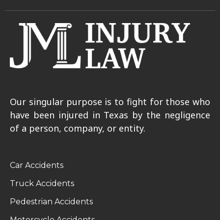
Our singular purpose is to fight for those who
have been injured in Texas by the negligence
of a person, company, or entity.
Car Accidents
Truck Accidents
Pedestrian Accidents
Motorcycle Accidents