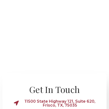
Get In Touch
11500 State Highway 121, Suite 620,
Frisco, TX, 75035