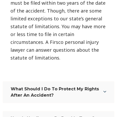
must be filed within two years of the date
of the accident. Though, there are some
limited exceptions to our state’s general
statute of limitations. You may have more
or less time to file in certain
circumstances. A Firsco personal injury
lawyer can answer questions about the
statute of limitations.
What Should I Do To Protect My Rights
After An Accident?