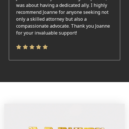
was about having a dedicated ally. I highly
recommend Joanne for anyone seeking not
only a skilled attorney but also a
compassionate advocate. Thank you Joanne
for your invaluable support!