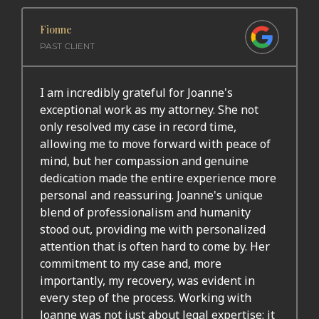
Fionne
PAST CLIENT
I am incredibly grateful for Joanne's
exceptional work as my attorney. She not
only resolved my case in record time,
allowing me to move forward with peace of
mind, but her compassion and genuine
dedication made the entire experience more
personal and reassuring. Joanne's unique
blend of professionalism and humanity
stood out, providing me with personalized
attention that is often hard to come by. Her
commitment to my case and, more
importantly, my recovery, was evident in
every step of the process. Working with
Joanne was not just about legal expertise; it