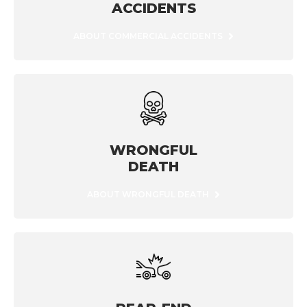
ACCIDENTS
ABOUT COMMERCIAL ACCIDENTS
WRONGFUL
DEATH
ABOUT WRONGFUL DEATH